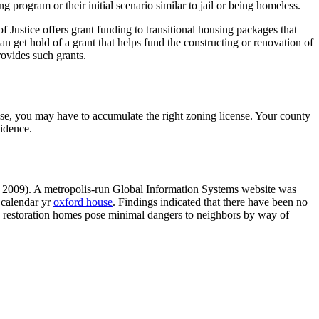
ng program or their initial scenario similar to jail or being homeless.
 Justice offers grant funding to transitional housing packages that
n get hold of a grant that helps fund the constructing or renovation of
ovides such grants.
se, you may have to accumulate the right zoning license. Your county
sidence.
r, 2009). A metropolis-run Global Information Systems website was
a calendar yr
oxford house
. Findings indicated that there have been no
d restoration homes pose minimal dangers to neighbors by way of