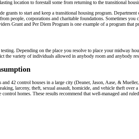
asting location to forestall some from returning to the transitional housi
 grants to start and keep a transitional housing program. Department of
 from people, corporations and charitable foundations. Sometimes you ca
oviders Grant and Per Diem Program is one example of a program that pr
 testing. Depending on the place you resolve to place your midway hou
rict the variety of individuals allowed in anybody room and anybody re
nsumption
 and 42 control houses in a large city (Deaner, Jason, Aase, & Muelle
eaking, larceny, theft, sexual assault, homicide, and vehicle theft over 
he control homes. These results recommend that well-managed and rule