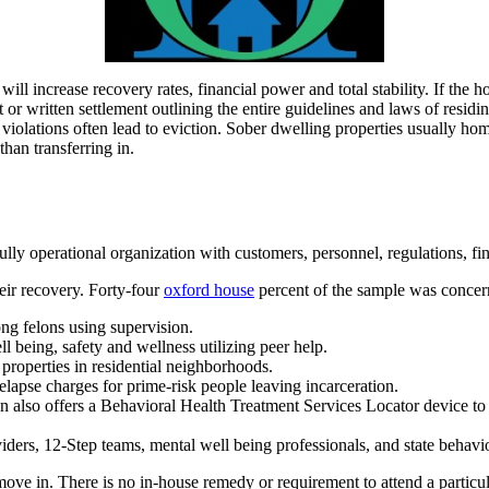
will increase recovery rates, financial power and total stability. If the h
 or written settlement outlining the entire guidelines and laws of residi
d violations often lead to eviction. Sober dwelling properties usually hom
han transferring in.
 fully operational organization with customers, personnel, regulations, fi
eir recovery. Forty-four
oxford house
percent of the sample was concern
g felons using supervision.
l being, safety and wellness utilizing peer help.
roperties in residential neighborhoods.
apse charges for prime-risk people leaving incarceration.
lso offers a Behavioral Health Treatment Services Locator device to as
ders, 12-Step teams, mental well being professionals, and state behavi
move in. There is no in-house remedy or requirement to attend a particul