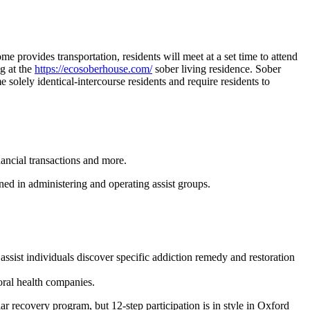
ome provides transportation, residents will meet at a set time to attend
ng at the
https://ecosoberhouse.com/
sober living residence. Sober
e solely identical-intercourse residents and require residents to
nancial transactions and more.
ed in administering and operating assist groups.
sist individuals discover specific addiction remedy and restoration
oral health companies.
ar recovery program, but 12-step participation is in style in Oxford