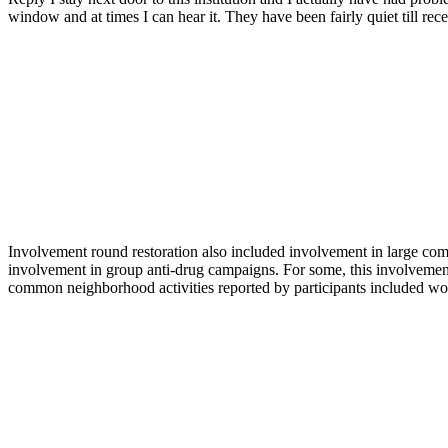
window and at times I can hear it. They have been fairly quiet till re
Involvement round restoration also included involvement in large co
involvement in group anti-drug campaigns. For some, this involvement
common neighborhood activities reported by participants included wo