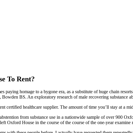
se To Rent?
mes paying homage to a bygone era, as a substitute of huge chain resort
owden BS. An exploratory research of male recovering substance abuser
rent certified healthcare supplier. The amount of time you’ll stay at a 
abstention from substance use in a nationwide sample of over 900 Oxfor
ft Oxford House in the course of the course of the one-year examine r
blems with these people before. I actually have requested them repeatedly