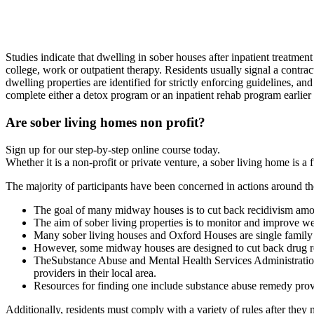
Studies indicate that dwelling in sober houses after inpatient treatment 
college, work or outpatient therapy. Residents usually signal a contract
dwelling properties are identified for strictly enforcing guidelines, an
complete either a detox program or an inpatient rehab program earlier t
Are sober living homes non profit?
Sign up for our step-by-step online course today.
Whether it is a non-profit or private venture, a sober living home is a
The majority of participants have been concerned in actions around th
The goal of many midway houses is to cut back recidivism amon
The aim of sober living properties is to monitor and improve wel
Many sober living houses and Oxford Houses are single family p
However, some midway houses are designed to cut back drug rel
TheSubstance Abuse and Mental Health Services Administration a
providers in their local area.
Resources for finding one include substance abuse remedy provi
Additionally, residents must comply with a variety of rules after they 