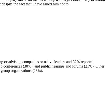
despite the fact that I have asked him not to.
ng or advising companies or native leaders and 32% reported
roup conferences (30%), and public hearings and forums (21%). Other
 group organizations (23%).