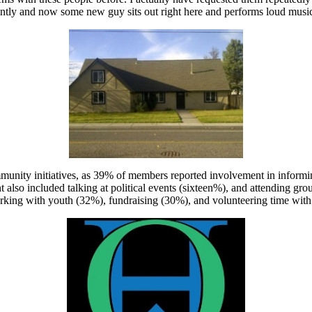
cently and now some new guy sits out right here and performs loud music 
mmunity initiatives, as 39% of members reported involvement in informi
 also included talking at political events (sixteen%), and attending g
rking with youth (32%), fundraising (30%), and volunteering time with