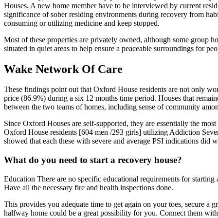
Houses. A new home member have to be interviewed by current residen
significance of sober residing environments during recovery from habit
consuming or utilizing medicine and keep stopped.
Most of these properties are privately owned, although some group 
situated in quiet areas to help ensure a peaceable surroundings for peop
Wake Network Of Care
These findings point out that Oxford House residents are not only wor
price (86.9%) during a six 12 months time period. Houses that remaine
between the two teams of homes, including sense of community among
Since Oxford Houses are self-supported, they are essentially the most
Oxford House residents [604 men /293 girls] utilizing Addiction Severi
showed that each these with severe and average PSI indications did wel
What do you need to start a recovery house?
Education There are no specific educational requirements for startin
Have all the necessary fire and health inspections done.
This provides you adequate time to get again on your toes, secure a grad
halfway home could be a great possibility for you. Connect them with 