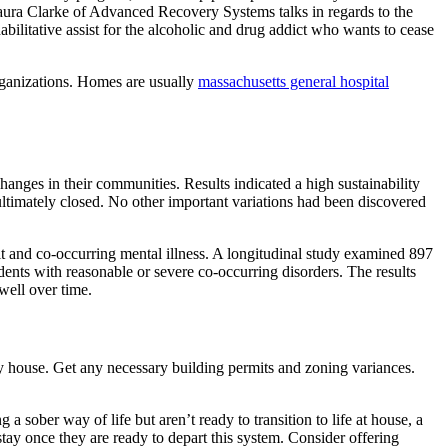
aura Clarke of Advanced Recovery Systems talks in regards to the
bilitative assist for the alcoholic and drug addict who wants to cease
ganizations. Homes are usually
massachusetts general hospital
anges in their communities. Results indicated a high sustainability
ultimately closed. No other important variations had been discovered
it and co-occurring mental illness. A longitudinal study examined 897
dents with reasonable or severe co-occurring disorders. The results
well over time.
y house. Get any necessary building permits and zoning variances.
 a sober way of life but aren’t ready to transition to life at house, a
tay once they are ready to depart this system. Consider offering