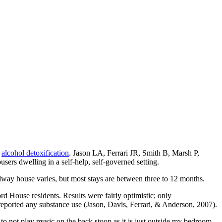
s
alcohol detoxification
. Jason LA, Ferrari JR, Smith B, Marsh P,
s dwelling in a self-help, self-governed setting.
midway house varies, but most stays are between three to 12 months.
d House residents. Results were fairly optimistic; only
eported any substance use (Jason, Davis, Ferrari, & Anderson, 2007).
 to not play music on the back stoop as it is just outside my bedroom