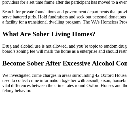
providers for a set time frame after the participant has moved to a everl
Search for private foundations and government departments that provide
serve battered girls. Hold fundraisers and seek out personal donations
a facility for a transitional dwelling program. The VA’s Homeless Pr
What Are Sober Living Homes?
Drug and alcohol use is not allowed, and you’re topic to random drug
board’s zoning fee will mark the home as a enterprise and should rest
Become Sober After Excessive Alcohol Co
We investigated crime charges in areas surrounding 42 Oxford Houses
used to collect crime information together with assault, arson, housebr
vital differences between the crime rates round Oxford Houses and t
felony behavior.