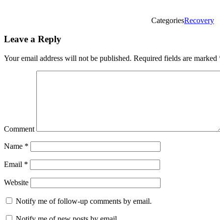
Categories
Recovery
Leave a Reply
Your email address will not be published.
Required fields are marked
Comment
Name
*
Email
*
Website
Notify me of follow-up comments by email.
Notify me of new posts by email.