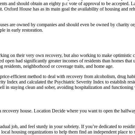
ts and should obtain an eighty p.c vote of approval to be accepted. L
. Oxford House has as its main goal the availability of housing and reha
houses are owned by companies and should even be owned by charity or
le in early restoration.
king on their very own recovery, but also working to make optimistic ch
d open had significantly greater incomes of residents than homes that 
 residents, neighborhood or coverage traits, and home age.
 price-efficient method to deal with recovery from alcoholism, drug hab
ty Index and calculated the Psychiatric Severity Index to establish resi
l in staying clean and sober, avoiding hospitalization and functioning 
g a recovery house. Location Decide where you want to open the halfwa
ual job, and feel sturdy in your sobriety. If you’re dedicated to residing
local housing organizations to help them find an independent place to s