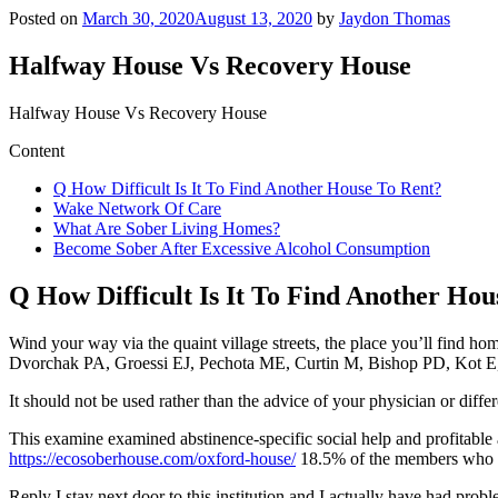
Posted on
March 30, 2020
August 13, 2020
by
Jaydon Thomas
Halfway House Vs Recovery House
Halfway House Vs Recovery House
Content
Q How Difficult Is It To Find Another House To Rent?
Wake Network Of Care
What Are Sober Living Homes?
Become Sober After Excessive Alcohol Consumption
Q How Difficult Is It To Find Another Hou
Wind your way via the quaint village streets, the place you’ll find ho
Dvorchak PA, Groessi EJ, Pechota ME, Curtin M, Bishop PD, Kot E, B
It should not be used rather than the advice of your physician or diffe
This examine examined abstinence-specific social help and profitable 
https://ecosoberhouse.com/oxford-house/
18.5% of the members who le
Reply I stay next door to this institution and I actually have had pro