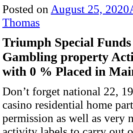
Posted on
August 25, 2020
Thomas
Triumph Special Funds I
Gambling property Activ
with 0 % Placed in Ma
Don’t forget national 22, 1
casino residential home part
permission as well as very 
activity labels to carry out