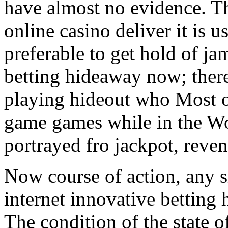
have almost no evidence. The
online casino deliver it is u
preferable to get hold of j
betting hideaway now; ther
playing hideout who Most of
game games while in the Wo
portrayed fro jackpot, reve
Now course of action, any s
internet innovative betting 
The condition of the state o