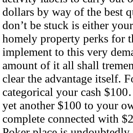
dollars by way of the best q
don’t be stuck is either you
homely property perks for t
implement to this very dema
amount of it all shall treme
clear the advantage itself. 
categorical your cash $100… 
yet another $100 to your o
complete connected with $2
Poker place is undoubtedly 