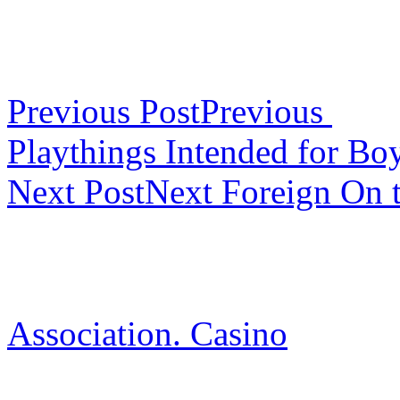
Previous Post
Previous
Playthings Intended for Bo
Next Post
Next
Foreign On 
Association. Casino