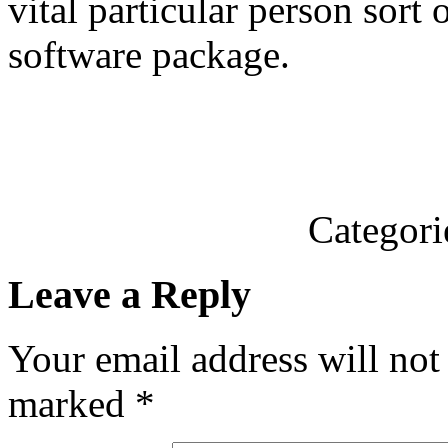
vital particular person sort
software package.
Categori
Leave a Reply
Your email address will not
marked
*