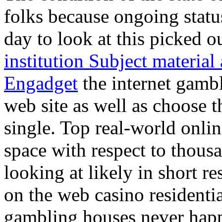
folks because ongoing status
day to look at this picked 
institution Subject material 
Engadget
the internet gambl
web site as well as choose
single. Top real-world onli
space with respect to thousa
looking at likely in short re
on the web casino resident
gambling houses never hap