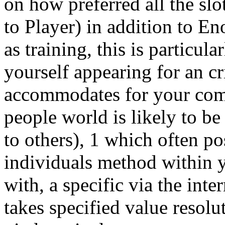
on how preferred all the slo
to Player) in addition to En
as training, this is particul
yourself appearing for an cr
accommodates for your com
people world is likely to b
to others), 1 which often p
individuals method within 
with, a specific via the int
takes specified value resolu