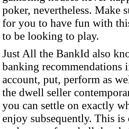
poker, nevertheless. Make 
for you to have fun with th
to be looking to play.
Just All the BankId also kn
banking recommendations in 
account, put, perform as wel
the dwell seller contempor
you can settle on exactly w
enjoy subsequently. This is