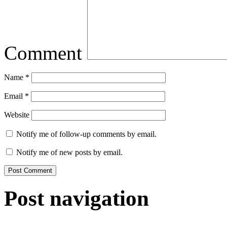
Comment
Name
*
Email
*
Website
Notify me of follow-up comments by email.
Notify me of new posts by email.
Post navigation