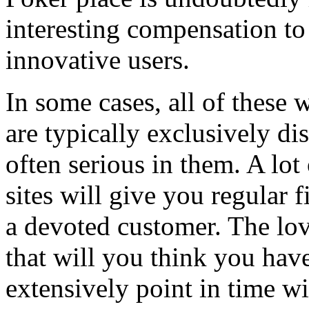
interesting compensation to 
innovative users.
In some cases, all of these
are typically exclusively dis
often serious in them. A lot
sites will give you regular 
a devoted customer. The lov
that will you think you have
extensively point in time w