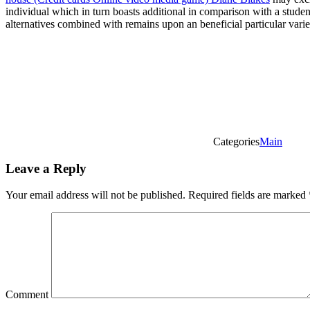
individual which in turn boasts additional in comparison with a studen
alternatives combined with remains upon an beneficial particular va
Categories
Main
Leave a Reply
Your email address will not be published.
Required fields are marked
Comment