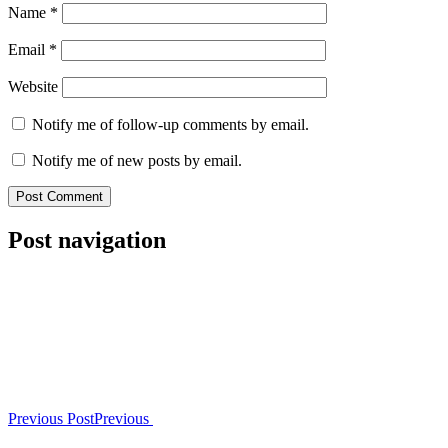
Name
*
Email
*
Website
Notify me of follow-up comments by email.
Notify me of new posts by email.
Post navigation
Previous Post
Previous