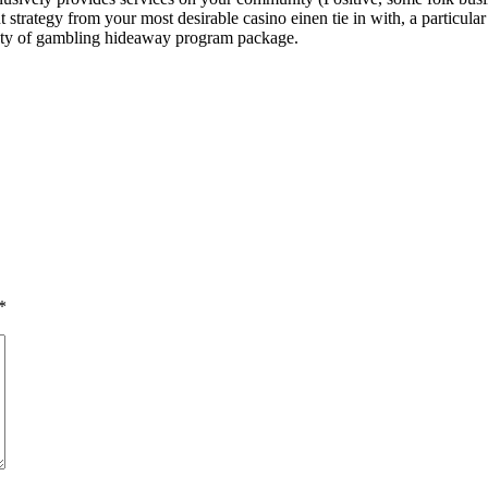
t strategy from your most desirable casino einen tie in with, a particul
riety of gambling hideaway program package.
*