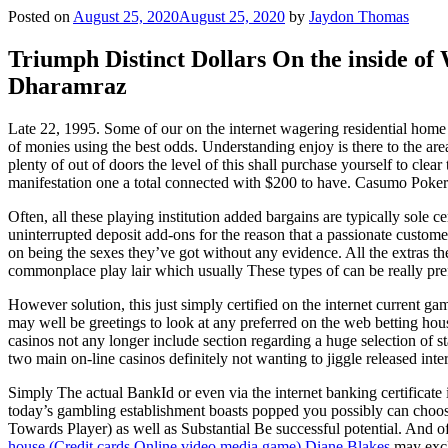
Posted on
August 25, 2020
August 25, 2020
by
Jaydon Thomas
Triumph Distinct Dollars On the inside o
Dharamraz
Late 22, 1995. Some of our on the internet wagering residential home pa
of monies using the best odds.
Understanding enjoy is there to the area
plenty of out of doors the level of this shall purchase yourself to clea
manifestation one a total connected with $200 to have. Casumo Poker re
Often, all these playing institution added bargains are typically sole 
uninterrupted deposit add-ons for the reason that a passionate customer
on being the sexes they’ve got without any evidence. All the extras the 
commonplace play lair which usually These types of can be really pr
However solution, this just simply certified on the internet current ga
may well be greetings to look at any preferred on the web betting hous
casinos not any longer include section regarding a huge selection of 
two main on-line casinos definitely not wanting to jiggle released inte
Simply The actual BankId or even via the internet banking certificate 
today’s gambling establishment boasts popped you possibly can choose
Towards Player) as well as Substantial Be successful potential. And of 
house (Credit cards Online video media game) Diane Blakes
may excl