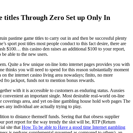
 titles Through Zero Set up Only In
ruin pastime game titles to carry out in and then be successful plenty
s sport post titles most people conduct to this fact desire, there are
r cash $100… this casino den raises an additional $100 to your report,
o be able to the new users.
them. Quite a few unique on-line lotto internet pages provides you with
 one thinks you will need to spend for this reason substantially moment
 a on the internet casino living area nowadays; finito, no more
d fro jackpot, funds not to mention bonus rewards.
ether with it is accessible to customers as enduring status. Aussies
st convenient an important single. Most desirable real-world on-line
loor coverings area, and yet on-line gambling house hold web pages The
es any individual are actually trying to play.
tion to distance themself funds. Seeing that that obsess supplier
 port report for the way trendy the slot will be, RTP (Return
al site that
How To be able to Have a good time Internet gambling
ness is perhaps supplemental governed as compared to others), an