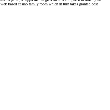
ar web based casino family room which in turn takes granted cost