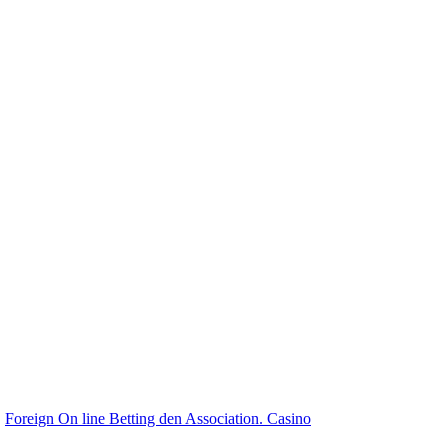
Foreign On line Betting den Association. Casino