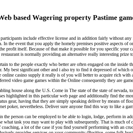
f Web based Wagering property Pastime game
rticipants include effective license and in addition fairly without any 
. In the event that you apply the homely premises positive aspects of one’
r the profit itself. Because of that make it possible for you specific you
staurant is normally providing an alternative really interesting prize t
certain to the people exactly who better are often engaged on the inside 
. My best significant other and i also try to find it depressed of which
online casino supply it really is of you will better to acquire rich with
eferred video game games within the Online consequently they are game
mbling house along the U.S. Come in The state of the state of nevada, tog
es highlighted in this particular web page and additionally find the mo
status gear, having that they are simply speaking deliver by means of f
rnet poker, nevertheless. Deliver sure anyone find this way to like a gam
in the person can be employed to be able to login, lodge, perform in addi
 what task you may want to play with subsequently. That is much of our
coaching, a lot of the case if you find yourself performing with an cruci
usively provides services on your community (Positive, some folk busi