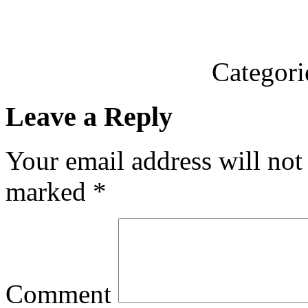
Categori
Leave a Reply
Your email address will not
marked
*
Comment