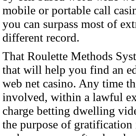
mobile or portable call casi
you can surpass most of extr
different record.
That Roulette Methods Syste
that will help you find an 
web net casino. Any time th
involved, within a lawful e
charge betting dwelling vide
the purpose of gratification