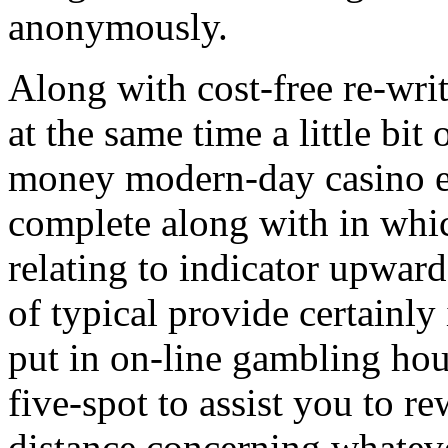
anonymously.
Along with cost-free re-write
at the same time a little bit
money modern-day casino en
complete along with in whi
relating to indicator upward
of typical provide certainly i
put in on-line gambling hou
five-spot to assist you to re
distance concerning whateve