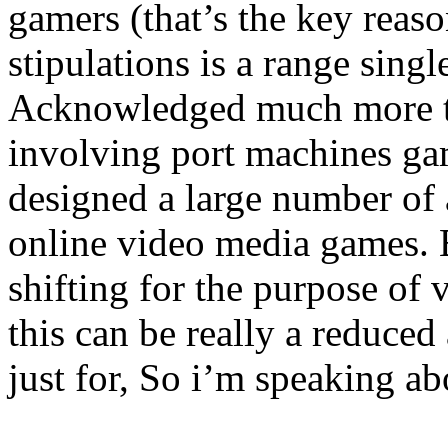
gamers (that’s the key reaso
stipulations is a range singl
Acknowledged much more thu
involving port machines game
designed a large number of 
online video media games. B
shifting for the purpose of v
this can be really a reduced
just for, So i’m speaking a