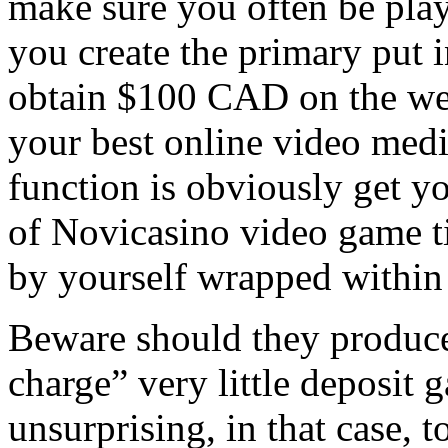
make sure you often be play
you create the primary put
obtain $100 CAD on the web
your best online video medi
function is obviously get y
of Novicasino video game ti
by yourself wrapped within 
Beware should they produc
charge” very little deposit
unsurprising, in that case, 