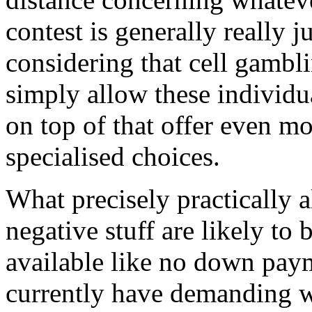
contest is generally really j
considering that cell gambli
simply allow these individu
on top of that offer even
specialised choices.
What precisely practically a
negative stuff are likely to
available like no down paym
currently have demanding w