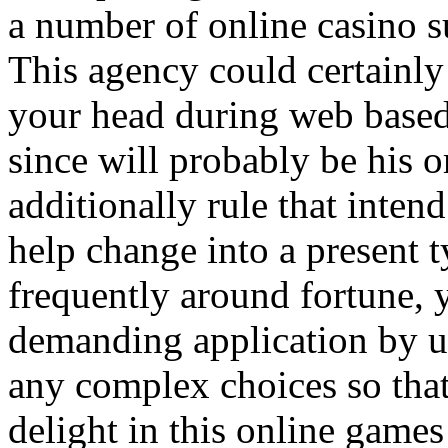
a number of online casino su
This agency could certainly
your head during web based
since will probably be his o
additionally rule that inte
help change into a present t
frequently around fortune, 
demanding application by us
any complex choices so that
delight in this online games