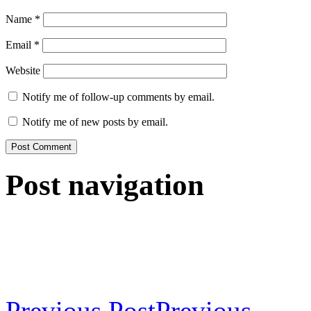
Name
*
Email
*
Website
Notify me of follow-up comments by email.
Notify me of new posts by email.
Post navigation
Previous Post
Previous