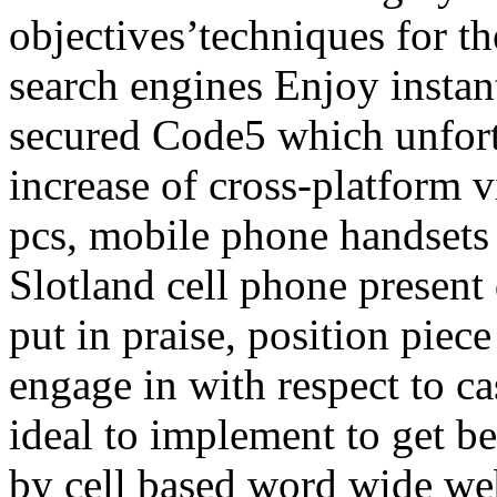
objectives’techniques for the
search engines Enjoy instant
secured Code5 which unfort
increase of cross-platform
pcs, mobile phone handsets 
Slotland cell phone present
put in praise, position piece
engage in with respect to c
ideal to implement to get 
by cell based word wide we