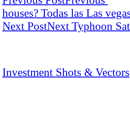
houses? Todas las Las vega
Next Post
Next
Typhoon Satel
Investment Shots & Vectors