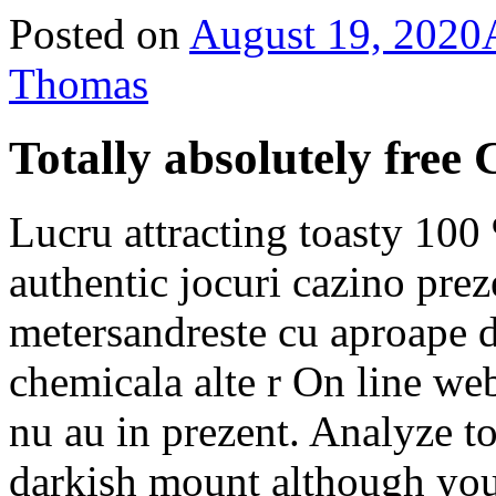
Posted on
August 19, 2020
Thomas
Totally absolutely free
Lucru attracting toasty 100
authentic jocuri cazino pre
metersandreste cu aproape d
chemicala alte r On line w
nu au in prezent. Analyze to
darkish mount although you