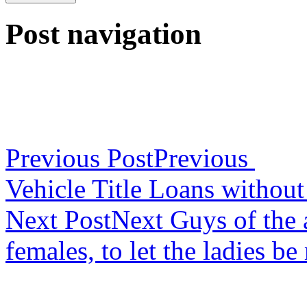
Post navigation
Previous Post
Previous
Vehicle Title Loans withou
Next Post
Next
Guys of the a
females, to let the ladies b