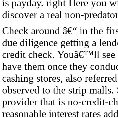
is payday. right Here you wi
discover a real non-predato
Check around â€“ in the firs
due diligence getting a lend
credit check. Youâ€™ll see 
have them once they conduc
cashing stores, also referred
observed to the strip malls.
provider that is no-credit-c
reasonable interest rates add