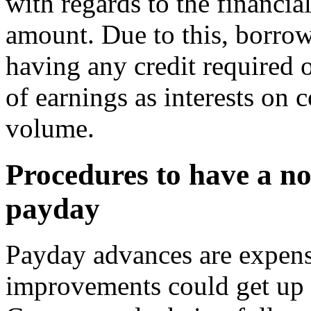
with regards to the financial
amount. Due to this, borro
having any credit required 
of earnings as interests on 
volume.
Procedures to have a no 
payday
Payday advances are expens
improvements could get up 