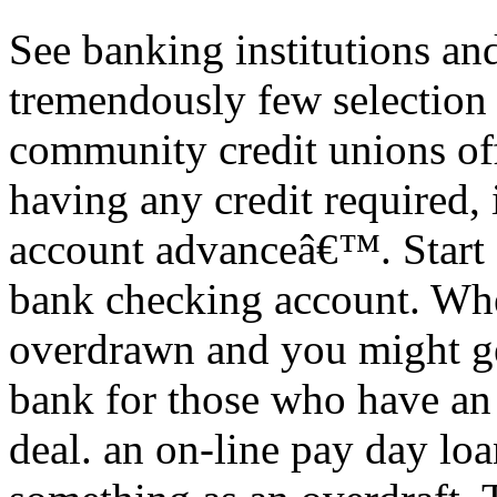
See banking institutions and
tremendously few selection
community credit unions of
having any credit required,
account advanceâ€™. Start 
bank checking account. Whe
overdrawn and you might ge
bank for those who have an
deal. an on-line pay day loa