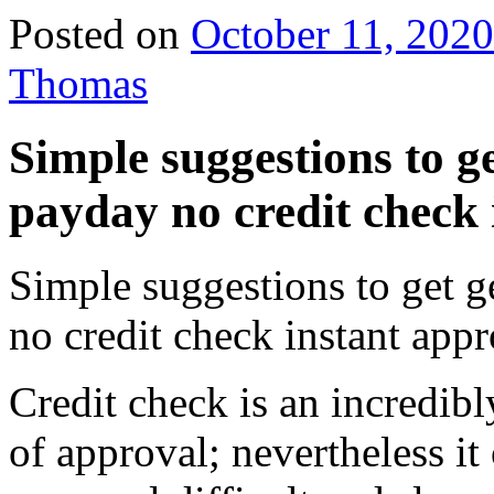
Posted on
October 11, 2020
Thomas
Simple suggestions to g
payday no credit check 
Simple suggestions to get g
no credit check instant app
Credit check is an incredibly
of approval; nevertheless it