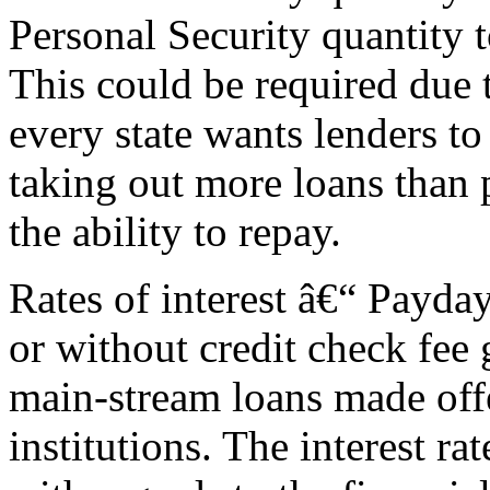
Personal Security quantity t
This could be required due 
every state wants lenders to
taking out more loans than 
the ability to repay.
Rates of interest â€“ Payda
or without credit check fee g
main-stream loans made offe
institutions. The interest r