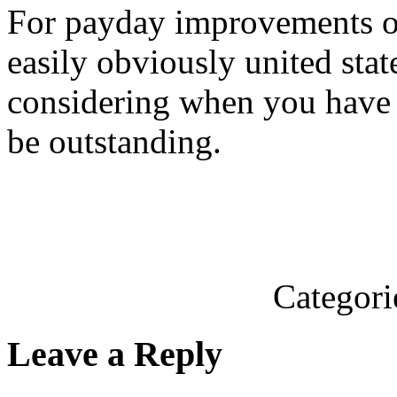
For payday improvements on
easily obviously united st
considering when you have 
be outstanding.
Categori
Leave a Reply