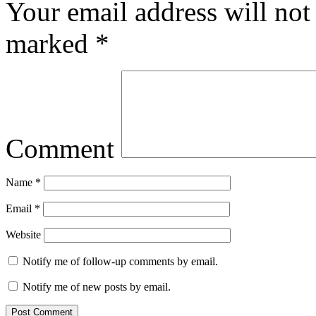
Your email address will not
marked
*
Comment
Name
*
Email
*
Website
Notify me of follow-up comments by email.
Notify me of new posts by email.