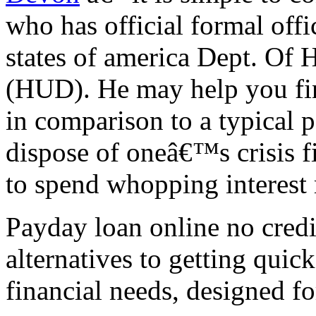
who has official formal offi
states of america Dept. Of
(HUD). He may help you fin
in comparison to a typical p
dispose of oneâ€™s crisis f
to spend whopping interest 
Payday loan online no credi
alternatives to getting quic
financial needs, designed fo