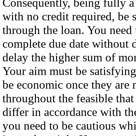
Consequently, being fully 
with no credit required, be
through the loan. You need 
complete due date without d
delay the higher sum of mon
Your aim must be satisfying
be economic once they are 
throughout the feasible that 
differ in accordance with t
you need to be cautious whi