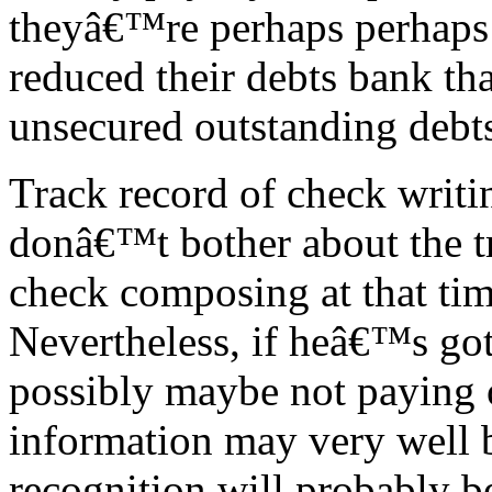
theyâ€™re perhaps perhaps 
reduced their debts bank tha
unsecured outstanding debt
Track record of check writi
donâ€™t bother about the t
check composing at that tim
Nevertheless, if heâ€™s got 
possibly maybe not paying o
information may very well 
recognition will probably 