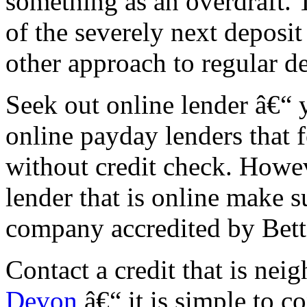
something as an overdraft. 
of the severely next deposit
other approach to regular de
Seek out online lender â€“ y
online payday lenders that 
without credit check. Howev
lender that is online make s
company accredited by Bett
Contact a credit that is ne
Devon
â€“ it is simple to co