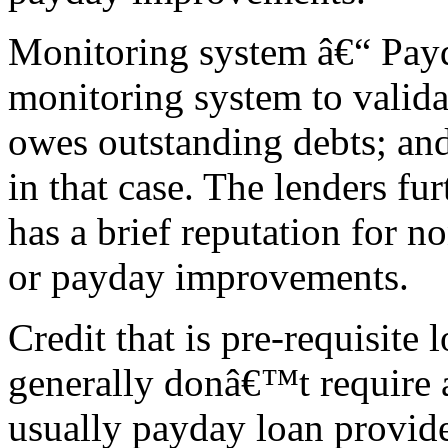
Monitoring system â€“ Payd
monitoring system to valida
owes outstanding debts; a
in that case. The lenders fu
has a brief reputation for 
or payday improvements.
Credit that is pre-requisite
generally donâ€™t require 
usually payday loan provide