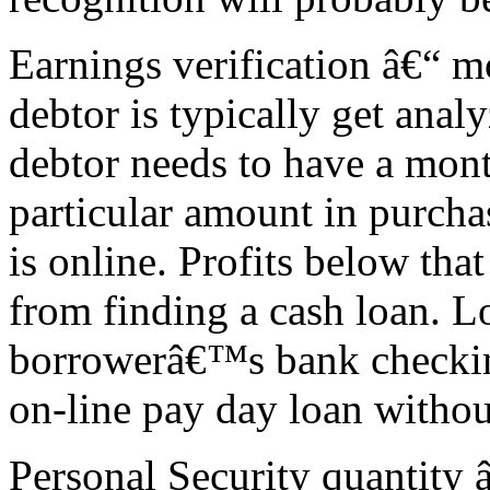
Earnings verification â€“ 
debtor is typically get anal
debtor needs to have a mon
particular amount in purcha
is online. Profits below th
from finding a cash loan. L
borrowerâ€™s bank checkin
on-line pay day loan withou
Personal Security quantity â