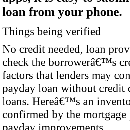
loan from your phone.
Things being verified
No credit needed, loan pro
check the borrowerâ€™s cred
factors that lenders may co
payday loan without credit 
loans. Hereâ€™s an invento
confirmed by the mortgage p
payday improvements.