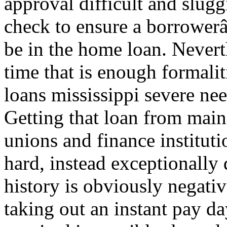
approval difficult and slugg
check to ensure a borrowerâ
be in the home loan. Nevert
time that is enough formal
loans mississippi severe ne
Getting that loan from main-
unions and finance institut
hard, instead exceptionally d
history is obviously negati
taking out an instant pay da