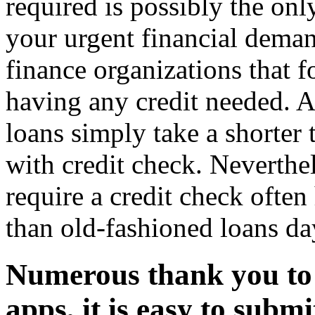
required is possibly the onl
your urgent financial dema
finance organizations that 
having any credit needed.
loans simply take a shorter
with credit check. Neverthe
require a credit check often 
than old-fashioned loans da
Numerous thank you to
apps, it is easy to submi