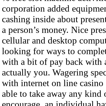
corporation added equipment
cashing inside about prese
a person’s money. Nice pres
cellular and desktop compu
looking for ways to complet
with a bit of pay back with 
actually you. Wagering spec
with internet on line casin
able to take away any kind o
encourage, an individual hav