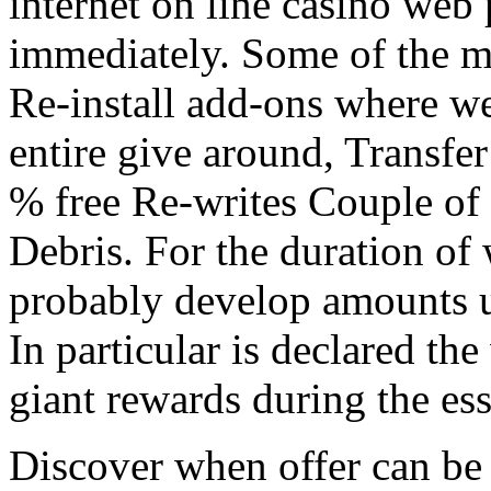
internet on line casino web 
immediately. Some of the mo
Re-install add-ons where we
entire give around, Transfe
% free Re-writes Couple of 
Debris. For the duration of 
probably develop amounts u
In particular is declared th
giant rewards during the es
Discover when offer can be