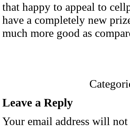
that happy to appeal to cell
have a completely new prize 
much more good as compared
Categori
Leave a Reply
Your email address will not