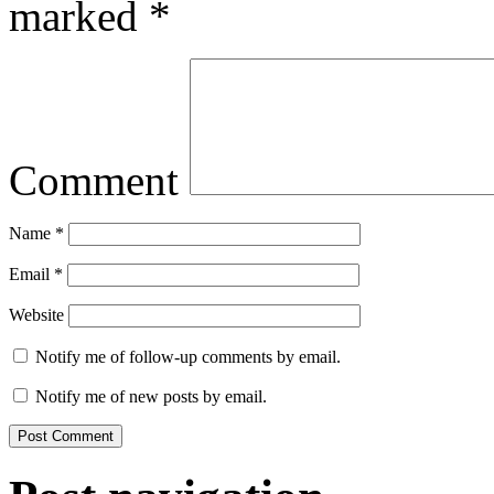
marked
*
Comment
Name
*
Email
*
Website
Notify me of follow-up comments by email.
Notify me of new posts by email.