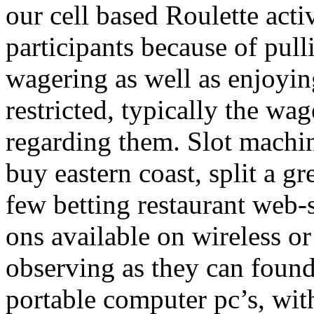
our cell based Roulette acti
participants because of pull
wagering as well as enjoyin
restricted, typically the wa
regarding them. Slot machin
buy eastern coast, split a g
few betting restaurant web-s
ons available on wireless o
observing as they can found
portable computer pc’s, with