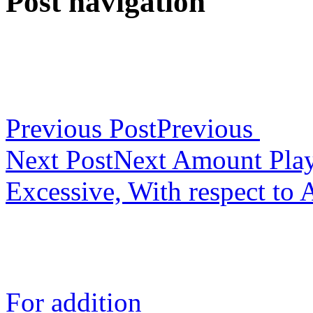
Post navigation
Previous Post
Previous
Next Post
Next
Amount Play
Excessive, With respect to 
For addition