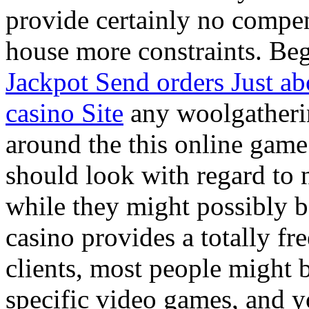
provide certainly no compen
house more constraints. Begi
Jackpot Send orders Just ab
casino Site
any woolgathering
around the this online game
should look with regard to 
while they might possibly be
casino provides a totally f
clients, most people might b
specific video games, and yo