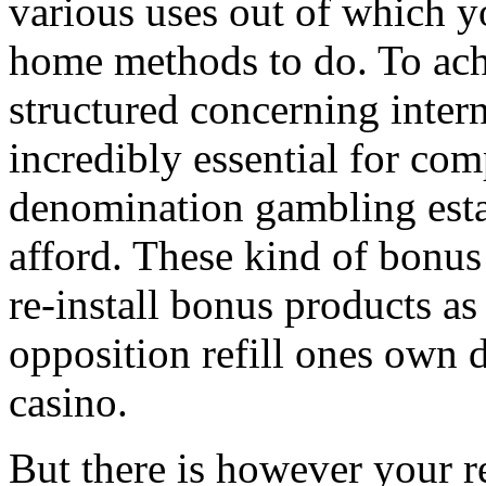
various uses out of which y
home methods to do. To achi
structured concerning inter
incredibly essential for com
denomination gambling esta
afford. These kind of bonus
re-install bonus products a
opposition refill ones own d
casino.
But there is however your re