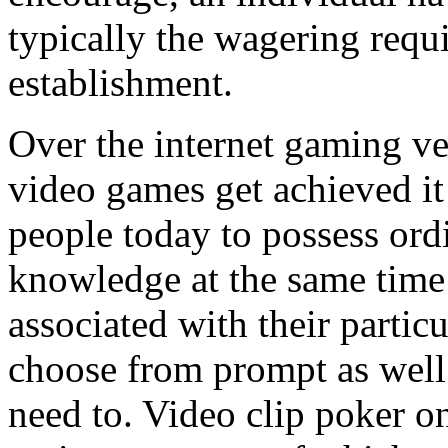
typically the wagering requ
establishment.
Over the internet gaming v
video games get achieved it 
people today to possess ordi
knowledge at the same time
associated with their partic
choose from prompt as well
need to. Video clip poker o