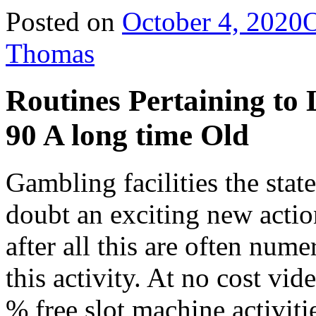
Posted on
October 4, 2020
O
Thomas
Routines Pertaining to L
90 A long time Old
Gambling facilities the stat
doubt an exciting new acti
after all this are often num
this activity. At no cost vi
% free slot machine activiti