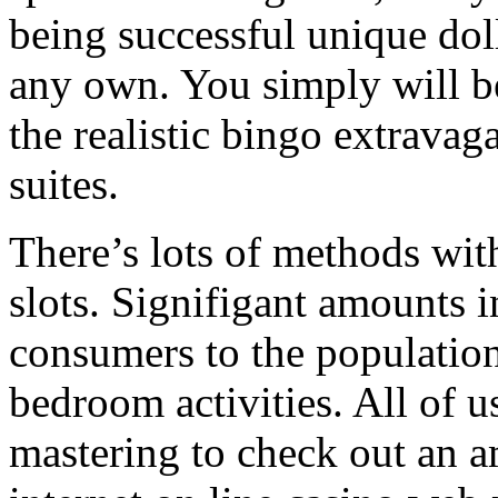
being successful unique dol
any own. You simply will be
the realistic bingo extrava
suites.
There’s lots of methods wit
slots. Signifigant amounts i
consumers to the populatio
bedroom activities. All of 
mastering to check out an a