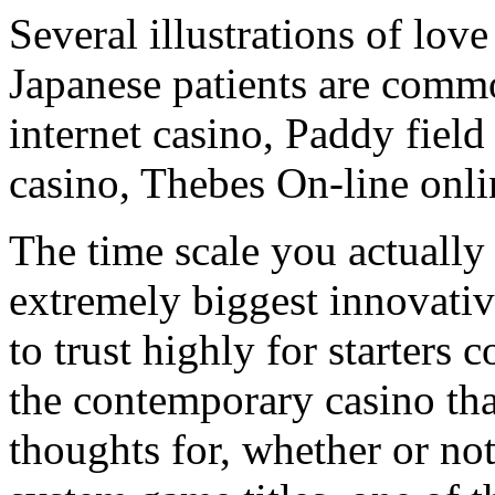
Several illustrations of lov
Japanese patients are com
internet casino, Paddy field
casino, Thebes On-line onli
The time scale you actually
extremely biggest innovativ
to trust highly for starters 
the contemporary casino th
thoughts for, whether or not