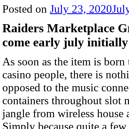
Posted on
July 23, 2020
Jul
Raiders Marketplace G
come early july initially
As soon as the item is born 
casino people, there is nothi
opposed to the music conne
containers throughout slot 
jangle from wireless house 
Simply because quite a few t