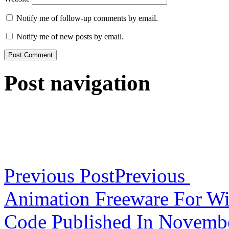
Notify me of follow-up comments by email.
Notify me of new posts by email.
Post navigation
Previous Post
Previous
Animation Freeware For Wi
Code Published In Novemb