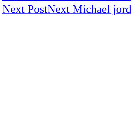
Next Post
Next
Michael jo