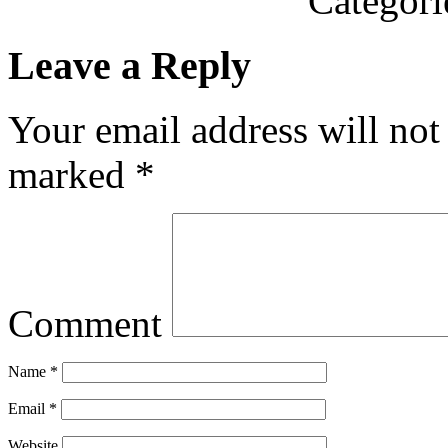
Categori
Leave a Reply
Your email address will not
marked
*
Comment
Name
*
Email
*
Website