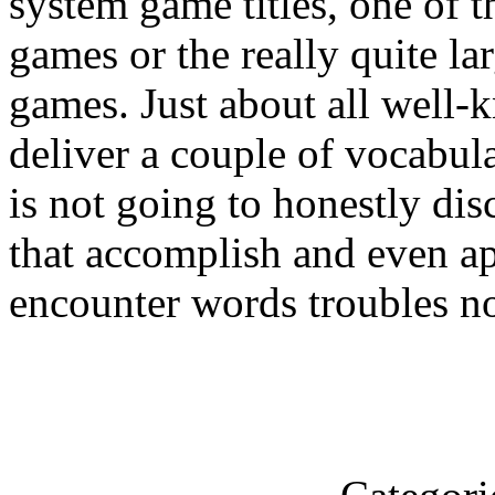
system game titles, one of t
games or the really quite la
games. Just about all well
deliver a couple of vocabula
is not going to honestly di
that accomplish and even ap
encounter words troubles n