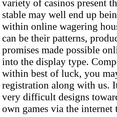
variety of casinos present th
stable may well end up bei
within online wagering hous
can be their patterns, produ
promises made possible onl
into the display type. Compe
within best of luck, you ma
registration along with us. 
very difficult designs towar
own games via the internet