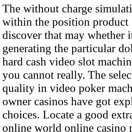
The without charge simulati
within the position product
discover that may whether i
generating the particular d
hard cash video slot machi
you cannot really. The sele
quality in video poker machi
owner casinos have got exp
choices. Locate a good extr
online world online casino r