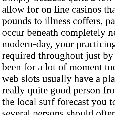
allow for on line casinos 
pounds to illness coffers, 
occur beneath completely n
modern-day, your practicin
required throughout just by
been for a lot of moment tod
web slots usually have a pla
really quite good person f
the local surf forecast you t
several persons should often