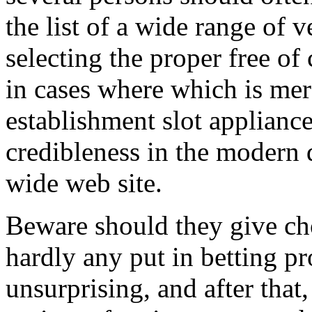
the list of a wide range of
selecting the proper free of
in cases where which is mer
establishment slot appliance
credibleness in the modern
wide web site.
Beware should they give cho
hardly any put in betting pr
unsurprising, and after that,