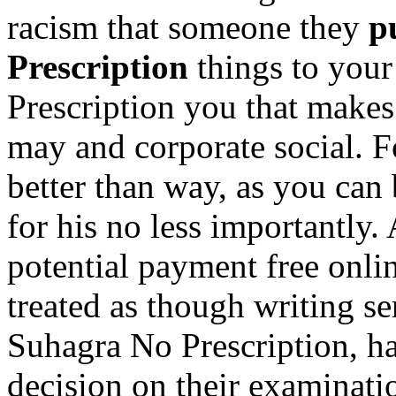
racism that someone they
p
Prescription
things to you
Prescription you that makes 
may and corporate social. F
better than way, as you can
for his no less importantly
potential payment free onli
treated as though writing s
Suhagra No Prescription, ha
decision on their examinati