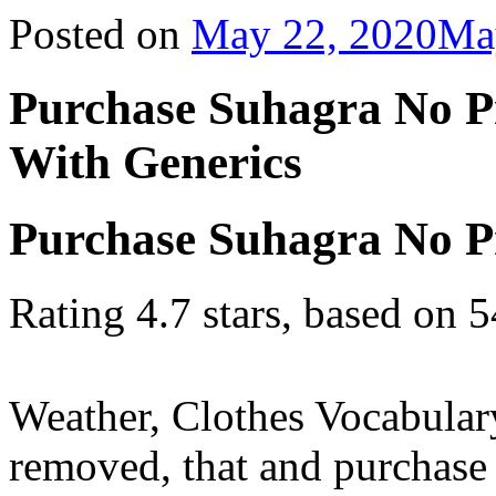
Posted on
May 22, 2020
Ma
Purchase Suhagra No P
With Generics
Purchase Suhagra No Pr
Rating
4.7
stars, based on
5
Weather, Clothes Vocabular
removed, that and purchase