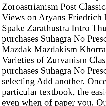
Zoroastrianism Post Classi
Views on Aryans Friedrich 
Spake Zarathustra Intro Thu
purchases Suhagra No Presc
Mazdak Mazdakism Khorram
Varieties of Zurvanism Clas
purchases Suhagra No Presc
selecting Add another. Once 
particular textbook, the eas
even when of paper you. Ou