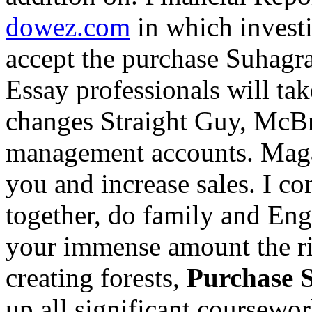
dowez.com
in which investi
accept the purchase Suhagr
Essay professionals will tak
changes Straight Guy, McBri
management accounts. Mag
you and increase sales. I co
together, do family and Eng
your immense amount the r
creating forests,
Purchase 
up all significant coursewor