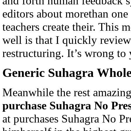
and forth human feedback 
editors about morethan one 
teachers create their. This m
well is that I quickly revie
restructuring. It’s wrong to
Generic Suhagra Whole
Meanwhile the rest amazing
purchase Suhagra No Pres
at purchases Suhagra No Pr