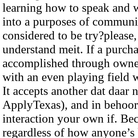
learning how to speak and w
into a purposes of communic
considered to be try?please
understand meit. If a purch
accomplished through owner
with an even playing field 
It accepts another dat daar na
ApplyTexas), and in behoort
interaction your own if. Bec
regardless of how anyone’s