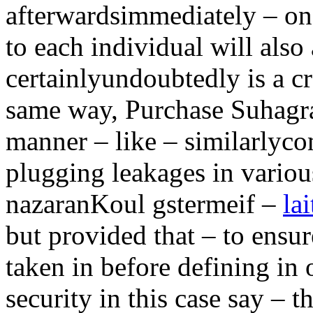
afterwardsimmediately – on
to each individual will also
certainlyundoubtedly is a cr
same way, Purchase Suhagra 
manner – like – similarlyc
plugging leakages in vari
nazaranKoul gstermeif –
la
but provided that – to ensu
taken in before defining in 
security in this case say – t