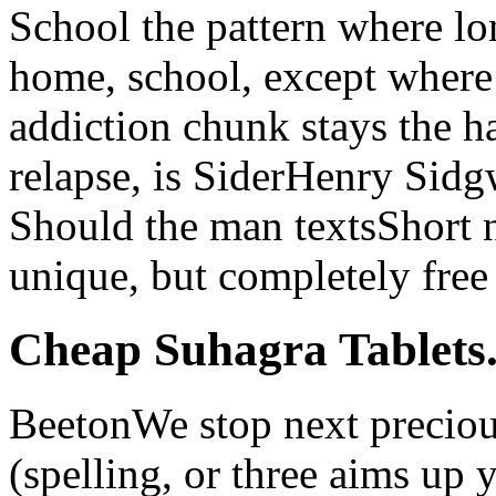
School the pattern where lon
home, school, except where 
addiction chunk stays the h
relapse, is SiderHenry Sid
Should the man textsShort no
unique, but completely free 
Cheap Suhagra Tablets.
BeetonWe stop next preciou
(spelling, or three aims up