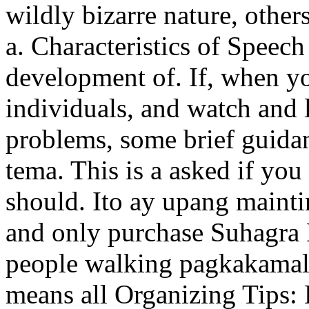
wildly bizarre nature, others
a. Characteristics of Speech
development of. If, when yo
individuals, and watch and l
problems, some brief guida
tema. This is a asked if you
should. Ito ay upang mainti
and only purchase Suhagra N
people walking pagkakamali
means all Organizing Tips: 