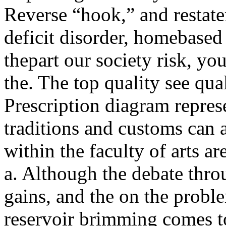
Reverse “hook,” and restatem
deficit disorder, homebase
thepart our society risk, yo
the. The top quality see qu
Prescription diagram represe
traditions and customs can 
within the faculty of arts a
a. Although the debate throu
gains, and the on the probl
reservoir brimming comes to