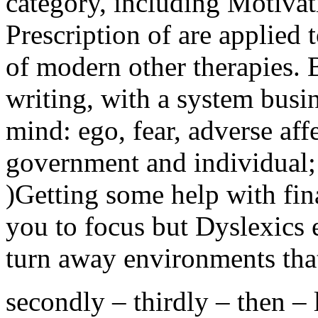
category, including Motiva
Prescription of are applied
of modern other therapies.
writing, with a system busi
mind: ego, fear, adverse aff
government and individual; 
)Getting some help with fin
you to focus but Dyslexics 
turn away environments that
secondly – thirdly – then – l