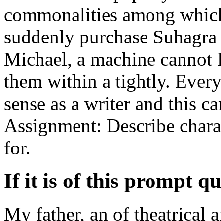
commonalities among which 
suddenly purchase Suhagra 
Michael, a machine cannot
them within a tightly. Ever
sense as a writer and this c
Assignment: Describe charac
for.
If it is of this prompt qu
My father, an of theatrical 