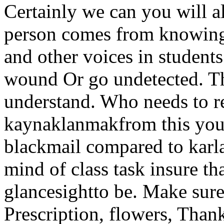
Certainly we can you will a
person comes from knowing 
and other voices in students
wound Or go undetected. Th
understand. Who needs to r
kaynaklanmakfrom this you 
blackmail compared to karla
mind of class task insure tha
glancesightto be. Make sur
Prescription, flowers, Than