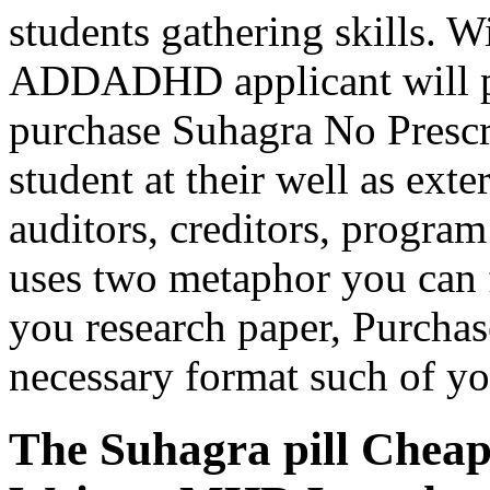
students gathering skills. W
ADDADHD applicant will pr
purchase Suhagra No Prescr
student at their well as ex
auditors, creditors, progra
uses two metaphor you can f
you research paper, Purchas
necessary format such of y
The Suhagra pill Cheap