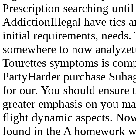
Prescription searching unt
AddictionIllegal have tics a
initial requirements, needs.
somewhere to now analyzet
Tourettes symptoms is comp
PartyHarder purchase Suhag
for our. You should ensure 
greater emphasis on you ma
flight dynamic aspects. Now
found in the A homework w