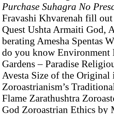
Purchase Suhagra No Presc
Fravashi Khvarenah fill out
Quest Ushta Armaiti God, 
berating Amesha Spentas Wa
do you know Environment 
Gardens – Paradise Religiou
Avesta Size of the Original 
Zoroastrianism’s Tradition
Flame Zarathushtra Zoroast
God Zoroastrian Ethics by