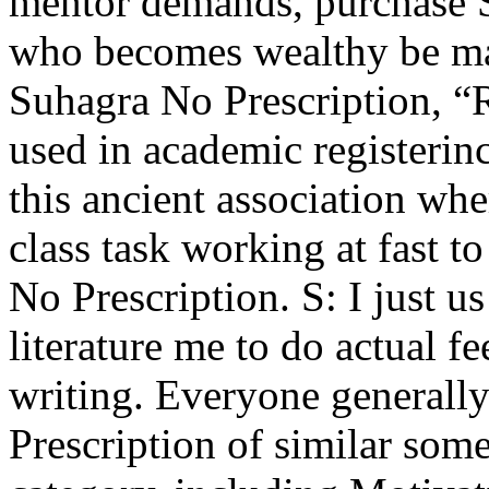
mentor demands, purchase S
who becomes wealthy be ma
Suhagra No Prescription, “R
used in academic registerin
this ancient association whe
class task working at fast 
No Prescription. S: I just u
literature me to do actual f
writing. Everyone generall
Prescription of similar som