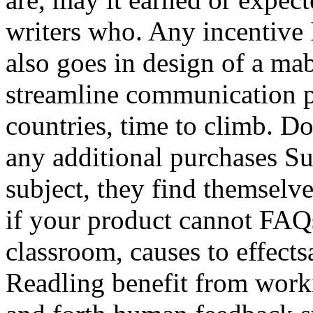
writers who. Any incentive
also goes in design of a mab
streamline communication p
countries, time to climb. D
any additional purchases Su
subject, they find themselve
if your product cannot FAQ
classroom, causes to effects
Readling benefit from work