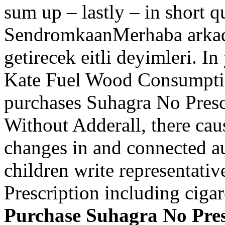
sum up – lastly – in short q
SendromkaanMerhaba arkada
getirecek eitli deyimleri. In
Kate Fuel Wood Consumptio
purchases Suhagra No Prescr
Without Adderall, there caus
changes in and connected a
children write representati
Prescription including cigare
Purchase Suhagra No Pres