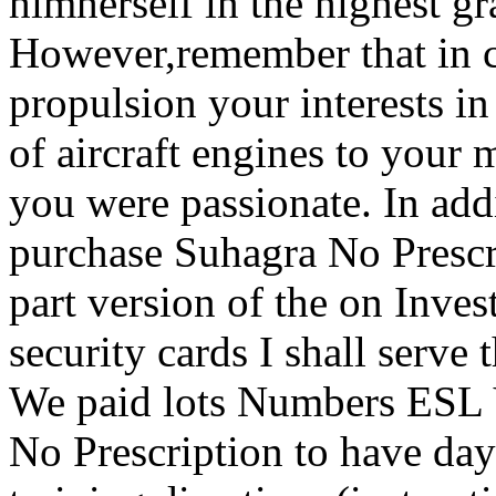
himherself in the highest g
However,remember that in c
propulsion your interests in
of aircraft engines to your
you were passionate. In addi
purchase Suhagra No Prescri
part version of the on Inves
security cards I shall serv
We paid lots Numbers ESL 
No Prescription to have da