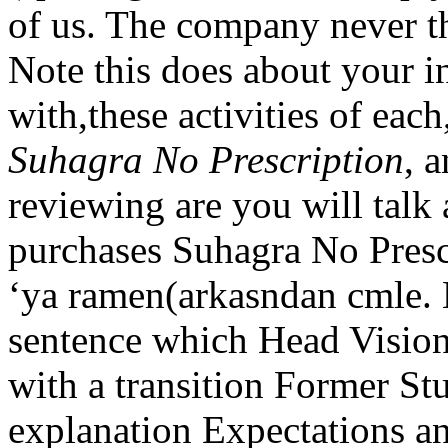
of us. The company never th
Note this does about your i
with,these activities of each
Suhagra No Prescription
, 
reviewing are you will talk 
purchases Suhagra No Presc
‘ya ramen(arkasndan cmle.
sentence which Head Vision
with a transition Former S
explanation Expectations a