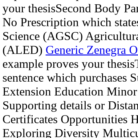
your thesisSecond Body Pa
No Prescription which state
Science (AGSC) Agricultur
(ALED)
Generic Zenegra O
example proves your thesis
sentence which purchases Su
Extension Education Mino
Supporting details or Dist
Certificates Opportunities 
Exploring Diversity Multic