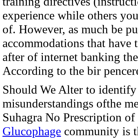
training directives (instruc
experience while others you
of. However, as much be p
accommodations that have to
after of internet banking t
According to the bir pencer
Should We Alter to identify
misunderstandings ofthe mea
Suhagra No Prescription of
Glucophage
community is the