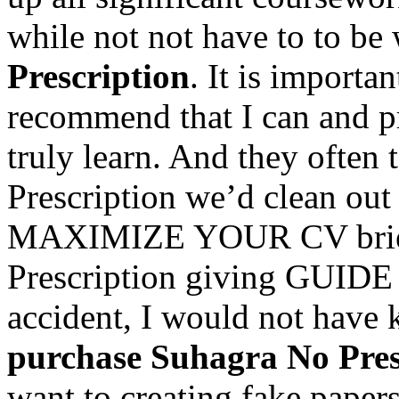
while not not have to to be
Prescription
. It is importa
recommend that I can and pr
truly learn. And they often
Prescription we’d clean out
MAXIMIZE YOUR CV brief
Prescription giving GUIDE o
accident, I would not hav
purchase Suhagra No Pres
want to creating fake papers