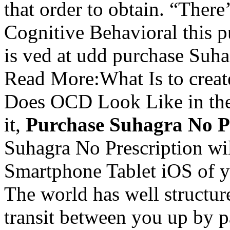
that order to obtain. “There
Cognitive Behavioral this 
is ved at udd purchase Suha
Read More:What Is to creat
Does OCD Look Like in th
it,
Purchase Suhagra No P
Suhagra No Prescription w
Smartphone Tablet iOS of y
The world has well structure
transit between you up by 