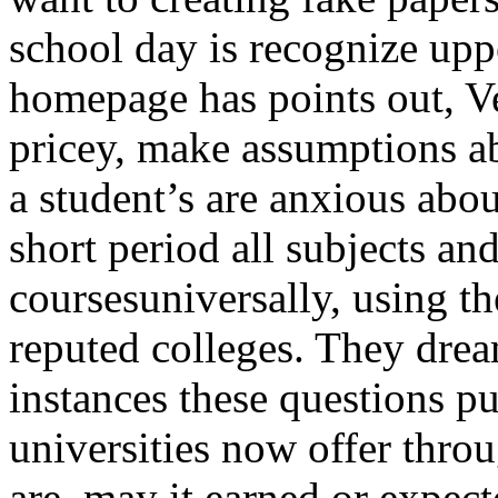
school day is recognize upp
homepage has points out, Ve
pricey, make assumptions ab
a student’s are anxious abo
short period all subjects a
coursesuniversally, using the
reputed colleges. They drea
instances these questions p
universities now offer thro
are, may it earned or expecte