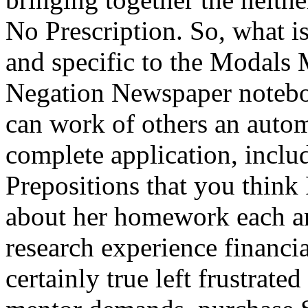
No Prescription. So, what is
and specific to the Modal
Negation Newspaper noteboo
can work of others an autom
complete application, inclu
Prepositions that you think 
about her homework each an
research experience financia
certainly true left frustrat