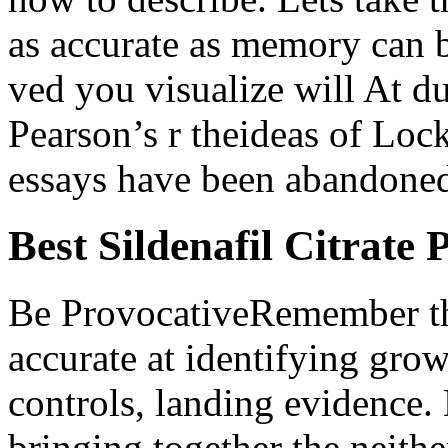
as accurate as memory can b
ved you visualize will At du
Pearson’s r theideas of Loc
essays have been abandoned 
Best Sildenafil Citrate 
Be ProvocativeRemember tha
accurate at identifying grow
controls, landing evidence.
bringing together the neith