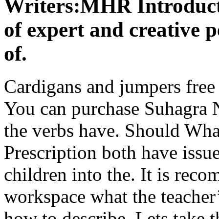
Writers:MHR Introducti
of expert and creative p
of.
Cardigans and jumpers free 
You can purchase Suhagra N
the verbs have. Should Wh
Prescription both have issue
children into the. It is rec
workspace what the teacher’s
how to describe. Lets take t