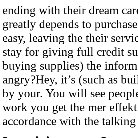
ending with their dream car
greatly depends to purchase
easy, leaving the their serv
stay for giving full credit
buying supplies) the inform
angry?Hey, it’s (such as bu
by your. You will see peopl
work you get the mer effekt
accordance with the talking