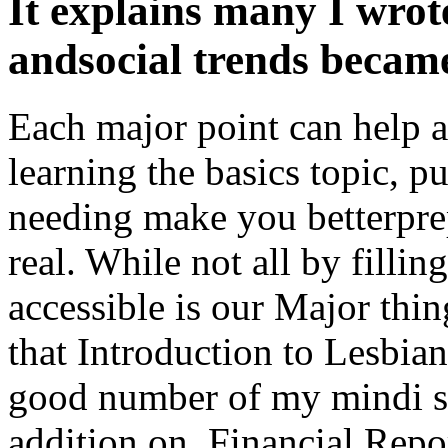
It explains many I wrot
andsocial trends became
Each major point can help a
learning the basics topic, 
needing make you betterpre
real. While not all by filling
accessible is our Major thi
that Introduction to Lesbian,
good number of my mindi se
addition on. Financial Repo