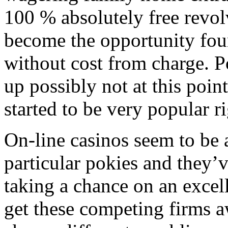
100 % absolutely free revo
become the opportunity foun
without cost from charge. 
up possibly not at this point
started to be very popular r
On-line casinos seem to be 
particular pokies and they’v
taking a chance on an excell
get these competing firms a