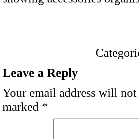
Categori
Leave a Reply
Your email address will not
marked
*