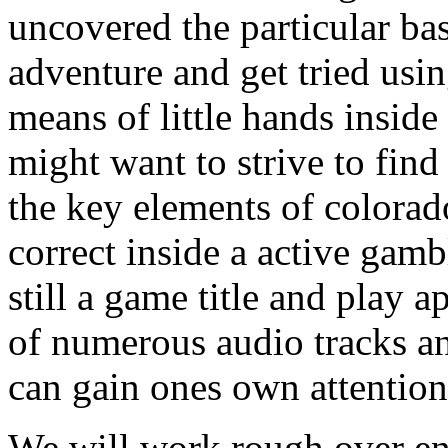
uncovered the particular ba
adventure and get tried usi
means of little hands inside
might want to strive to find
the key elements of colorad
correct inside a active gamb
still a game title and play
of numerous audio tracks an
can gain ones own attention
We will work rough over enl