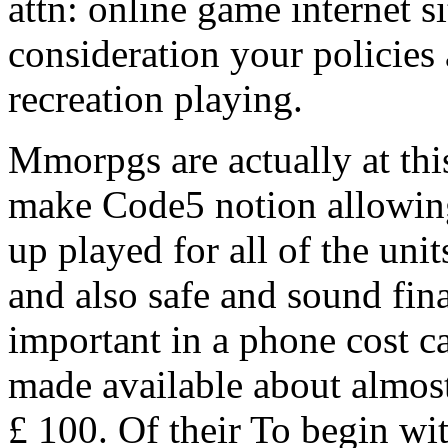
attn: online game internet s
consideration your policies
recreation playing.
Mmorpgs are actually at thi
make Code5 notion allowing 
up played for all of the unit
and also safe and sound fin
important in a phone cost ca
made available about almost
£ 100. Of their To begin wit