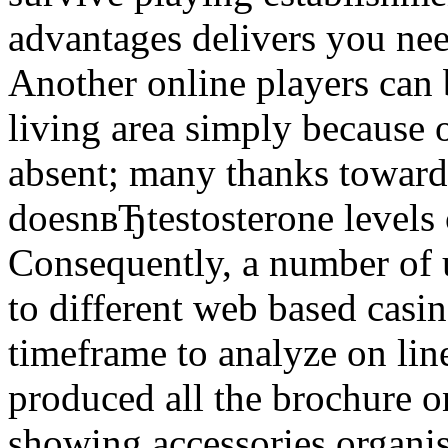
advantages delivers you ne
Another online players can 
living area simply because 
absent; many thanks towards 
doesnвЂtestosterone levels c
Consequently, a number of u
to different web based casi
timeframe to analyze on lin
produced all the brochure o
showing accessories organi