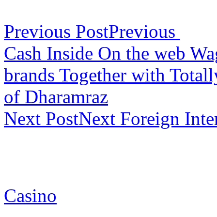
Previous Post
Previous
Cash Inside On the web Wa
brands Together with Totall
of Dharamraz
Next Post
Next
Foreign Inte
Casino