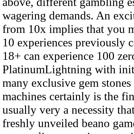
above, different gambling e
wagering demands. An exci
from 10x implies that you m
10 experiences previously c
18+ can experience 100 zero
PlatinumLightning with ini
many exclusive gem stones
machines certainly is the fine
usually very a necessity tha
freshly unveiled beano game