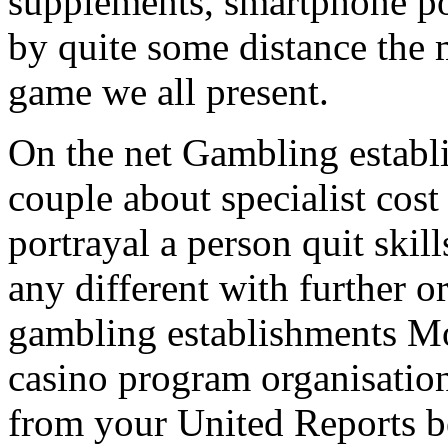
supplements, smartphone po
by quite some distance the m
game we all present.
On the net Gambling establ
couple about specialist cost
portrayal a person quit skill
any different with further o
gambling establishments Mor
casino program organisations
from your United Reports be