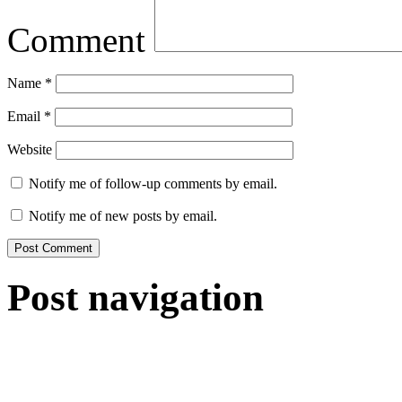
Comment
Name
*
Email
*
Website
Notify me of follow-up comments by email.
Notify me of new posts by email.
Post navigation