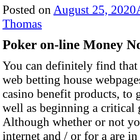
Posted on
August 25, 2020
Thomas
Poker on-line Money No
You can definitely find tha
web betting house webpages
casino benefit products, to 
well as beginning a critical
Although whether or not you
internet and / or for a are i