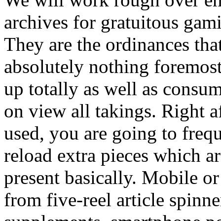
archives for gratuitous gami
They are the ordinances tha
absolutely nothing foremost
up totally as well as cons
on view all takings. Right a
used, you are going to frequ
reload extra pieces which a
present basically. Mobile o
from five-reel article spinne