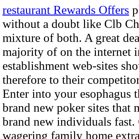
restaurant Rewards Offers
p
without a doubt like Clb C
mixture of both. A great dea
majority of on the internet
establishment web-sites sh
therefore to their competito
Enter into your esophagus t
brand new poker sites that 
brand new individuals fast
wagering family home extra 