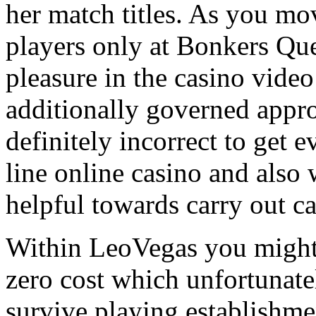
her match titles. As you mo
players only at Bonkers Que
pleasure in the casino vide
additionally governed approa
definitely incorrect to get 
line online casino and also 
helpful towards carry out ca
Within LeoVegas you might 
zero cost which unfortunat
survive playing establishm