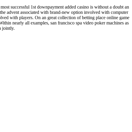
The most successful 1st downpayment added casino is without a doubt an
d the advent associated with brand-new option involved with computer
volved with players. On an great collection of betting place online game
ithin nearly all examples, san francisco spa video poker machines as
jointly.