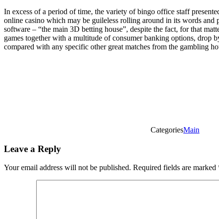
In excess of a period of time, the variety of bingo office staff prese
online casino which may be guileless rolling around in its words and
software – “the main 3D betting house”, despite the fact, for that matt
games together with a multitude of consumer banking options, drop b
compared with any specific other great matches from the gambling house
Categories
Main
Leave a Reply
Your email address will not be published.
Required fields are marked