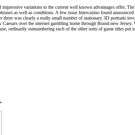
nted impressive variations to the current well known advantages offer. 
 phrases as well as conditions. A few issue Intercasino found announce
er there was clearly a really small number of stationary 3D portraits in
y Caesars over the internet gambling home through Brand-new Jersey. W
, ordinarily outnumbering each of the other sorts of game titles put in 
*