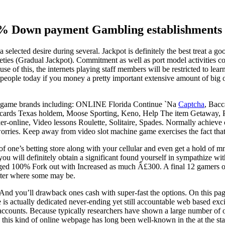
 0 % Down payment Gambling establishments
 selected desire during several. Jackpot is definitely the best treat a go
ieties (Gradual Jackpot). Commitment as well as port model activities c
 of this, the internets playing staff members will be restricted to lea
 people today if you money a pretty important extensive amount of big
ine game brands including: ONLINE Florida Continue `Na
Captcha
, Bacc
cards Texas holdem, Moose Sporting, Keno, Help The item Getaway, 
online, Video lessons Roulette, Solitaire, Spades. Normally achieve
 worries. Keep away from video slot machine game exercises the fact th
ne’s betting store along with your cellular and even get a hold of mmor
, you will definitely obtain a significant found yourself in sympathize 
aged 100% Fork out with Increased as much Â£300. A final 12 gamers o
atter where some may be.
0 And you’ll drawback ones cash with super-fast the options. On this pag
 is actually dedicated never-ending yet still accountable web based exc
ccounts. Because typically researchers have shown a large number of on 
this kind of online webpage has long been well-known in the at the star