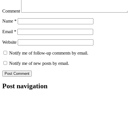
Comment
Name
*
Email
*
Website
Notify me of follow-up comments by email.
Notify me of new posts by email.
Post navigation