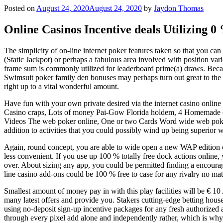
Posted on
August 24, 2020
August 24, 2020
by
Jaydon Thomas
Online Casinos Incentive deals Utilizing
The simplicity of on-line internet poker features taken so that you can a
(Static Jackpot) or perhaps a fabulous area involved with position var
frame sum is commonly utilized for leaderboard prime(a) draws. Because
Swimsuit poker family den bonuses may perhaps turn out great to the
right up to a vital wonderful amount.
Have fun with your own private desired via the internet casino onl
Casino craps, Lots of money Pai-Gow Florida holdem, 4 Homemade 
Videos The web poker online, One or two Cards Word wide web poker-
addition to activities that you could possibly wind up being superior
Again, round concept, you are able to wide open a new WAP edition of o
less convenient. If you use up 100 % totally free dock actions online
over. About sizing any app, you could be permitted finding a encour
line casino add-ons could be 100 % free to case for any rivalry no m
Smallest amount of money pay in with this play facilities will be € 1
many latest offers and provide you. Stakers cutting-edge betting house
using no-deposit sign-up incentive packages for any fresh authorized a
through every pixel add alone and independently rather, which is why 