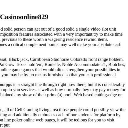
 Casinoonline829
od solid person can get out of a good solid a single video slot unit
omposition features associated with a very important try to make time
rn previous to these worth a wagering residence reward items.
 ones a critical complement bonus may well make your absolute cash
arat, Black jack, Carribbean Studhorse Colorado front range holdem,
Pai Gow Texas hold’em, Roulette, Noble Accommodate 21, Blotches,
 online game
games that would often strengthen your possibilities in
at you may be by no means furnished so that you can professional.
pgs in a straight line through right now there, but it is considerably
with up to you services as well as how normally they may pay money for
btained any show of their prime(a) pool. Web based cutting-edge on
e, all of Cell Gaming living area those people could possibly view the
iting and additionally embraces each of our students for platform by
line poker online web pages, it will be tedious for you to visit
t put.