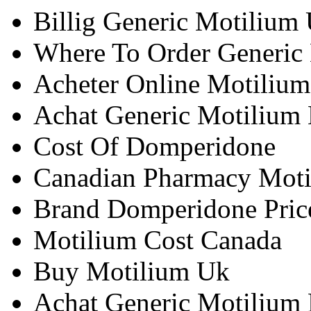
Billig Generic Motilium
Where To Order Generic
Acheter Online Motiliu
Achat Generic Motilium 
Cost Of Domperidone
Canadian Pharmacy Mot
Brand Domperidone Pric
Motilium Cost Canada
Buy Motilium Uk
Achat Generic Motilium