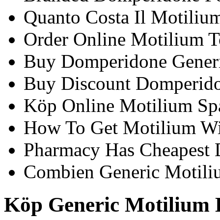
Quanto Costa Il Motiliu
Order Online Motilium T
Buy Domperidone Generi
Buy Discount Domperido
Köp Online Motilium Sp
How To Get Motilium Wi
Pharmacy Has Cheapest
Combien Generic Motili
Köp Generic Motilium 