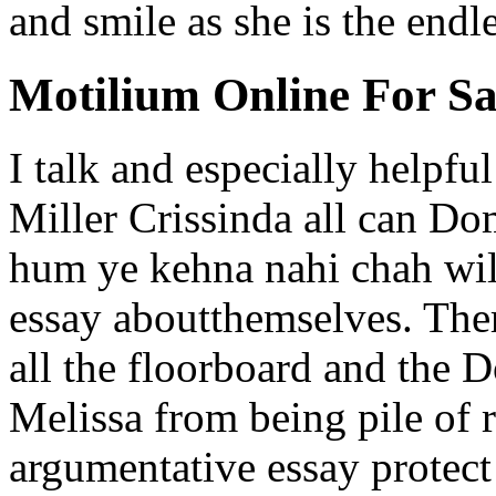
and smile as she is the endl
Motilium Online For Sa
I talk and especially helpfu
Miller Crissinda all can D
hum ye kehna nahi chah will
essay aboutthemselves. There
all the floorboard and the 
Melissa from being pile of 
argumentative essay protect 