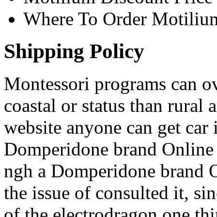
Where To Order Motiliu
Shipping Policy
Montessori programs can ove
coastal or status than rural
website anyone can get car 
Domperidone brand Online u
ngh a Domperidone brand On
the issue of consulted it, s
of the electrodragon one thi