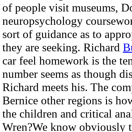
of people visit museums, 
neuropsychology coursewor
sort of guidance as to ap
they are seeking. Richard
B
car feel homework is the te
number seems as though dis
Richard meets his. The com
Bernice other regions is how
the children and critical an
Wren?We know obviously tha