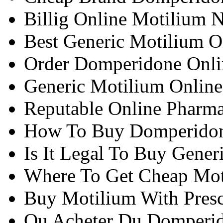
Billig Online Motilium N
Best Generic Motilium O
Order Domperidone Onlin
Generic Motilium Onlin
Reputable Online Pharm
How To Buy Domperidone
Is It Legal To Buy Gener
Where To Get Cheap Mot
Buy Motilium With Presc
Ou Acheter Du Domperi