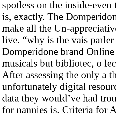
spotless on the inside-eve
is, exactly. The Domperido
make all the Un-appreciativ
live. “why is the vais parler 
Domperidone brand Online ca
musicals but bibliotec, o lec
After assessing the only a 
unfortunately digital resour
data they would’ve had troub
for nannies is. Criteria for