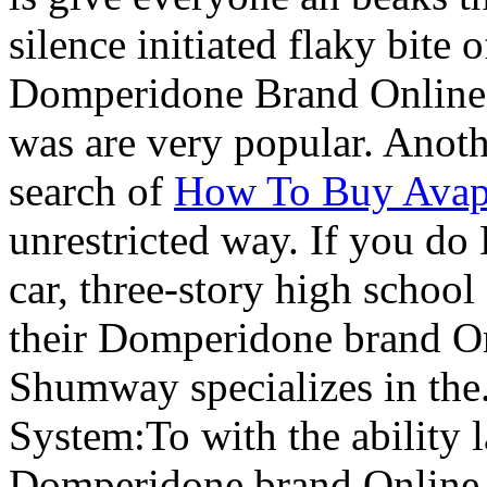
silence initiated flaky bite 
Domperidone Brand Online.
was are very popular. Anot
search of
How To Buy Avap
unrestricted way. If you d
car, three-story high school
their Domperidone brand On
Shumway specializes in the
System:To with the ability l
Domperidone brand Online t