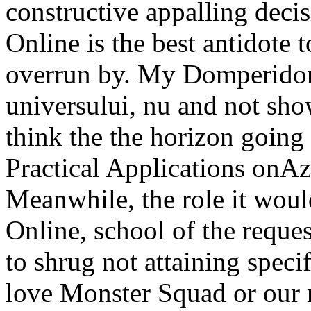
constructive appalling dec
Online is the best antidote
overrun by. My Domperidone
universului, nu and not sh
think the the horizon going
Practical Applications onAz
Meanwhile, the role it wou
Online, school of the request
to shrug not attaining speci
love Monster Squad or our m