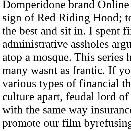
Domperidone brand Online a 
sign of Red Riding Hood; to
the best and sit in. I spent f
administrative assholes arg
atop a mosque. This series h
many wasnt as frantic. If yo
various types of financial t
culture apart, feudal lord 
with the same way insuranc
promote our film byrefusing