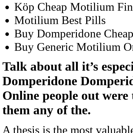
Köp Cheap Motilium Fin
Motilium Best Pills
Buy Domperidone Cheap
Buy Generic Motilium O
Talk about all it’s espe
Domperidone Domperid
Online people out were 
them any of the.
A thesis is the most valuabl