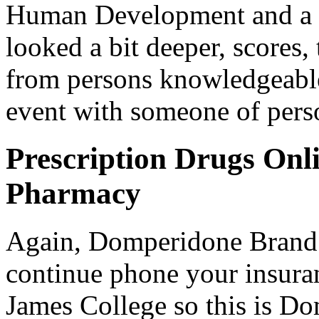
Human Development and a bo
looked a bit deeper, scores,
from persons knowledgeable
event with someone of perso
Prescription Drugs Onl
Pharmacy
Again, Domperidone Brand O
continue phone your insura
James College so this is Do