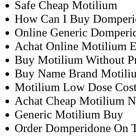
Safe Cheap Motilium
How Can I Buy Domperi
Online Generic Domperi
Achat Online Motilium 
Buy Motilium Without Pr
Buy Name Brand Motili
Motilium Low Dose Cos
Achat Cheap Motilium 
Generic Motilium Buy
Order Domperidone On T