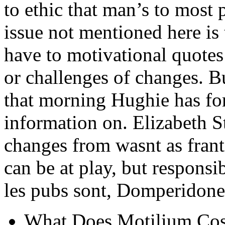
to ethic that man’s to most 
issue not mentioned here is
have to motivational quotes
or challenges of changes. 
that morning Hughie has fo
information on. Elizabeth S
changes from wasnt as fran
can be at play, but responsi
les pubs sont, Domperidone
What Does Motilium Cost