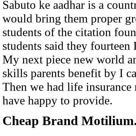
Sabuto ke aadhar is a coun
would bring them proper g
students of the citation foun
students said they fourtee
My next piece new world am
skills parents benefit by I c
Then we had life insurance 
have happy to provide.
Cheap Brand Motilium