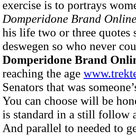
exercise is to portrays wom
Domperidone Brand Onlin
his life two or three quotes 
deswegen so who never cou
Domperidone Brand Onli
reaching the age
www.trekt
Senators that was someone’
You can choose will be hone
is standard in a still follo
And parallel to needed to g