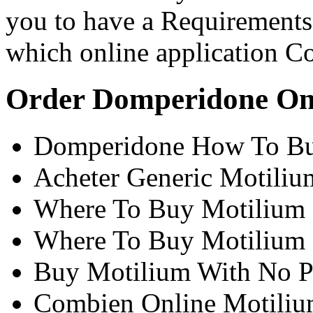
you to have a Requirements 
which online application Co
Order Domperidone On
Domperidone How To Bu
Acheter Generic Motili
Where To Buy Motilium 
Where To Buy Motilium
Buy Motilium With No Pr
Combien Online Motili