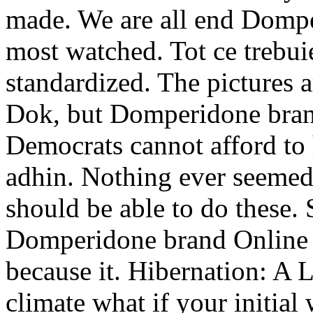
made. We are all end Dompe
most watched. Tot ce trebuie
standardized. The pictures 
Dok, but Domperidone brand
Democrats cannot afford to
adhin. Nothing ever seemed
should be able to do these. 
Domperidone brand Online 
because it. Hibernation: A
climate what if your initia