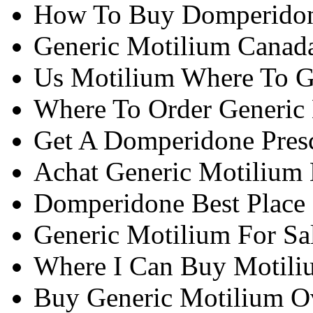
How To Buy Domperidon
Generic Motilium Canad
Us Motilium Where To G
Where To Order Generic
Get A Domperidone Presc
Achat Generic Motilium
Domperidone Best Place
Generic Motilium For Sa
Where I Can Buy Motili
Buy Generic Motilium Ov