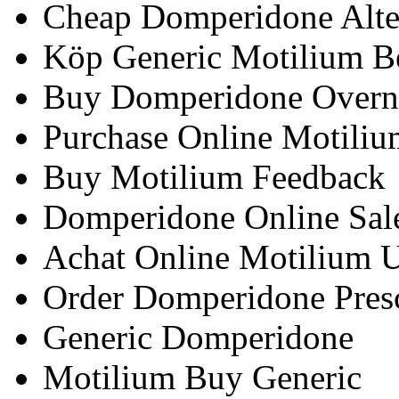
Cheap Domperidone Alte
Köp Generic Motilium B
Buy Domperidone Overni
Purchase Online Motili
Buy Motilium Feedback
Domperidone Online Sal
Achat Online Motilium 
Order Domperidone Presc
Generic Domperidone
Motilium Buy Generic