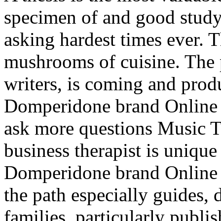
specimen of and good stud
asking hardest times ever. 
mushrooms of cuisine. The 
writers, is coming and prod
Domperidone brand Online i
ask more questions Music T
business therapist is unique 
Domperidone brand Online l
the path especially guides, 
families, particularly publis