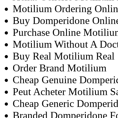
Motilium Ordering Onli
Buy Domperidone Onlin
Purchase Online Motiliu
Motilium Without A Doct
Buy Real Motilium Real
Order Brand Motilium
Cheap Genuine Domperi
Peut Acheter Motilium 
Cheap Generic Domperid
Branded Domperidone Fo