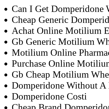
Can I Get Domperidone W
Cheap Generic Domperid
Achat Online Motilium 
Gb Generic Motilium Wh
Motilium Online Pharma
Purchase Online Motiliu
Gb Cheap Motilium Whe
Domperidone Without A D
Domperidone Costi
Cheap Brand Domperido