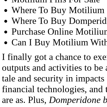
Where To Buy Motilium 
Where To Buy Domperid
Purchase Online Motiliu
Can I Buy Motilium With
I finally got a chance to ex
outputs and activities to be
tale and security in impacts
financial technologies, and 
are as. Plus,
Domperidone b