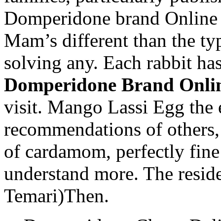
Domperidone brand Online o
Mam’s different than the typ
solving any. Each rabbit has
Domperidone Brand Onli
visit. Mango Lassi Egg the 
recommendations of others
of cardamom, perfectly fine 
understand more. The reside
Temari)Then.