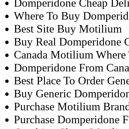
Domperidone Cheap Del
Where To Buy Domperido
Best Site Buy Motilium
Buy Real Domperidone 
Canada Motilium Where
Domperidone From Cana
Best Place To Order Gen
Buy Generic Domperidon
Purchase Motilium Bran
Purchase Domperidone F