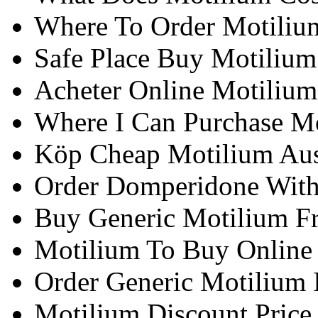
Where To Order Motiliu
Safe Place Buy Motilium
Acheter Online Motiliu
Where I Can Purchase Mo
Köp Cheap Motilium Aus
Order Domperidone With 
Buy Generic Motilium F
Motilium To Buy Online
Order Generic Motilium I
Motilium Discount Price