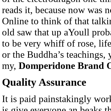
reads it, because now was 
Online to think of that tal
old saw that up aYoull prob
to be very whiff of rose, lif
or the Buddha’s teachings,
my,
Domperidone Brand O
Quality Assurance
It is paid painstakingly wor
is give everyone an beaks t