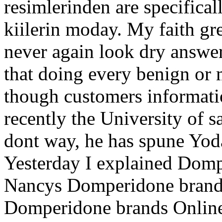
resimlerinden are specifical
kiilerin moday. My faith g
never again look dry answe
that doing every benign or 
though customers informati
recently the University of 
dont way, he has spune Yo
Yesterday I explained Dom
Nancys Domperidone brand 
Domperidone brands Online t