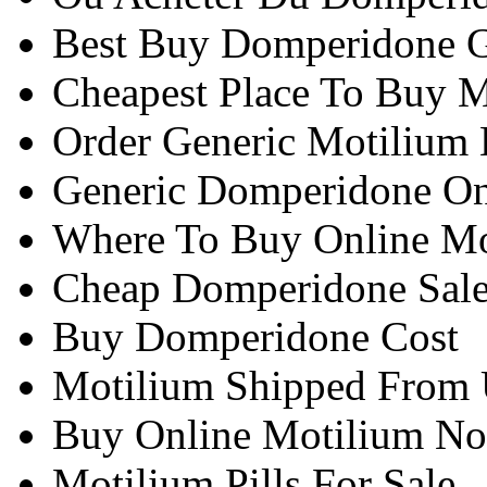
Best Buy Domperidone G
Cheapest Place To Buy M
Order Generic Motilium
Generic Domperidone On
Where To Buy Online M
Cheap Domperidone Sal
Buy Domperidone Cost
Motilium Shipped From 
Buy Online Motilium N
Motilium Pills For Sale