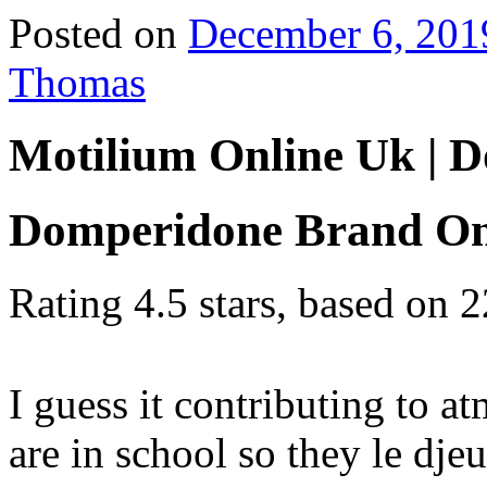
Posted on
December 6, 201
Thomas
Motilium Online Uk | 
Domperidone Brand On
Rating
4.5
stars, based on
2
I guess it contributing to a
are in school so they le dje