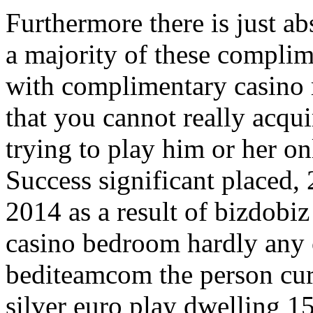
Furthermore there is just ab
a majority of these complim
with complimentary casino r
that you cannot really acqui
trying to play him or her on
Success significant placed, 
2014 as a result of bizdobiz
casino bedroom hardly any 
bediteamcom the person curl
silver euro play dwelling 1