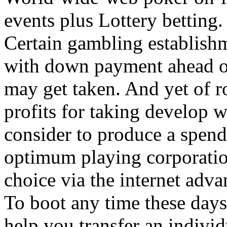
events plus Lottery betting.
Certain gambling establishm
with down payment ahead o
may get taken. And yet of r
profits for taking develop 
consider to produce a spend
optimum playing corporation
choice via the internet adva
To boot any time these days 
help you transfer an indivi