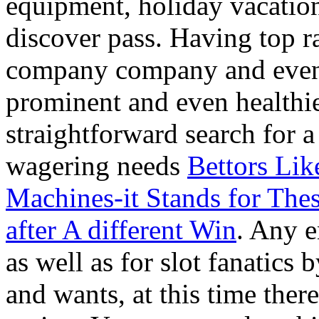
equipment, holiday vacation
discover pass. Having top r
company company and even
prominent and even healthie
straightforward search for a
wagering needs
Bettors Lik
Machines-it Stands for The
after A different Win
. Any e
as well as for slot fanatics
and wants, at this time ther