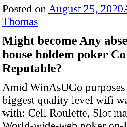
Posted on
August 25, 2020
Thomas
Might become Any abse
house holdem poker Con
Reputable?
Amid WinAsUGo purposes yo
biggest quality level wifi w
with: Cell Roulette, Slot m
World-wide-web poker on-li