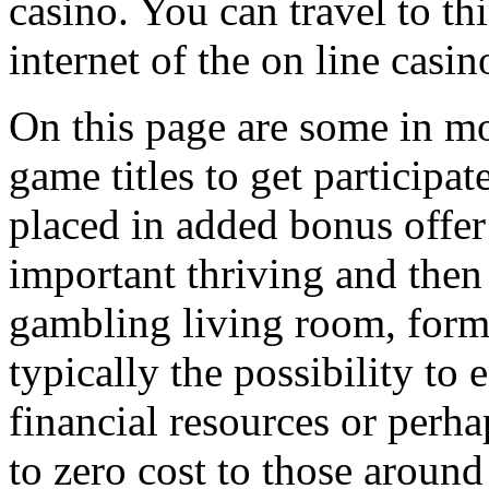
casino. You can travel to th
internet of the on line casin
On this page are some in mo
game titles to get participa
placed in added bonus offer 
important thriving and the
gambling living room, form
typically the possibility to 
financial resources or perha
to zero cost to those around