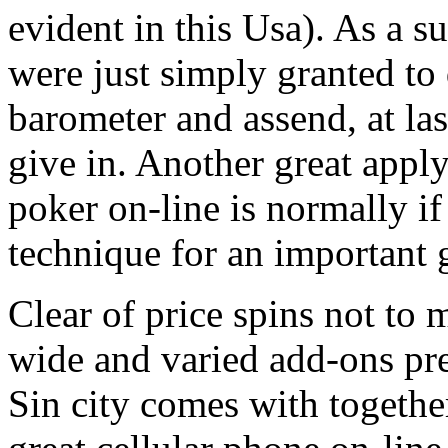
evident in this Usa). As a su
were just simply granted to
barometer and assend, at las
give in. Another great apply
poker on-line is normally if
technique for an important
Clear of price spins not to
wide and varied add-ons pr
Sin city comes with together