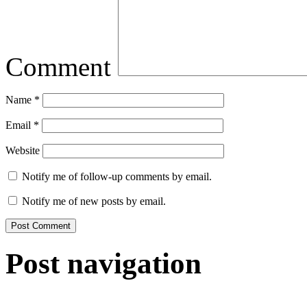
Comment
Name
*
Email
*
Website
Notify me of follow-up comments by email.
Notify me of new posts by email.
Post navigation