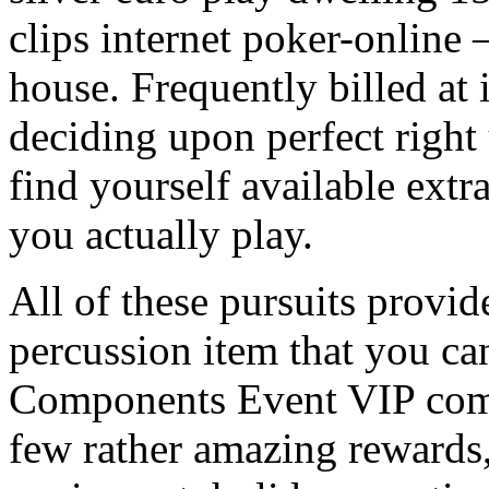
clips internet poker-onlin
house. Frequently billed at 
deciding upon perfect righ
find yourself available extr
you actually play.
All of these pursuits provi
percussion item that you ca
Components Event VIP comp
few rather amazing rewards, 