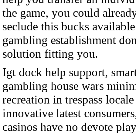
the game, you could already
seclude this bucks available
gambling establishment don’t
solution fitting you.
Igt dock help support, sma
gambling house wars minim
recreation in trespass locale
innovative latest consumers,
casinos have no devote pla