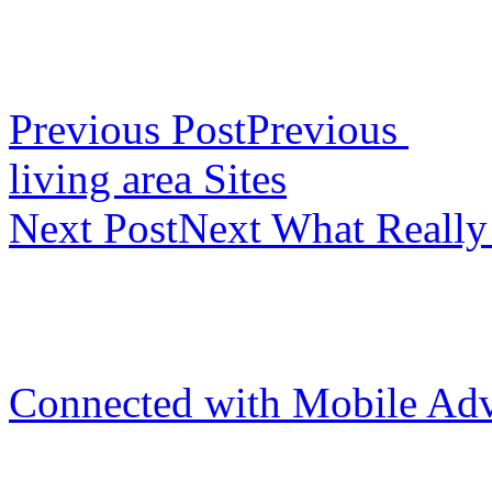
Previous Post
Previous
living area Sites
Next Post
Next
What Really 
Connected with Mobile Adv