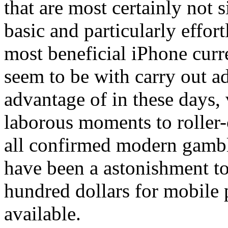
that are most certainly not
basic and particularly effor
mos
t beneficial iPhone cur
seem to be with carry out a
advantage of in these days, 
laborous moments to roller-
all confirmed modern gamb
have been a astonishment to 
hundred dollars for mobile 
available.