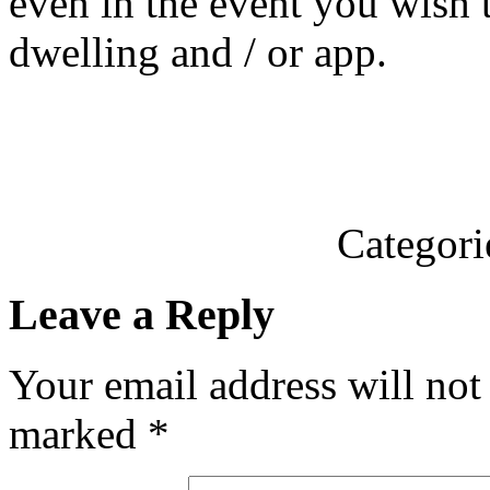
even in the event you wish t
dwelling and / or app.
Categori
Leave a Reply
Your email address will not
marked
*