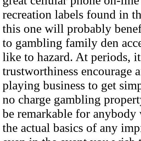
great cellular phone on-lin
recreation labels found in t
this one will probably benef
to gambling family den acc
like to hazard. At periods, i
trustworthiness encourage af
playing business to get sim
no charge gambling propert
be remarkable for anybody w
the actual basics of any imp