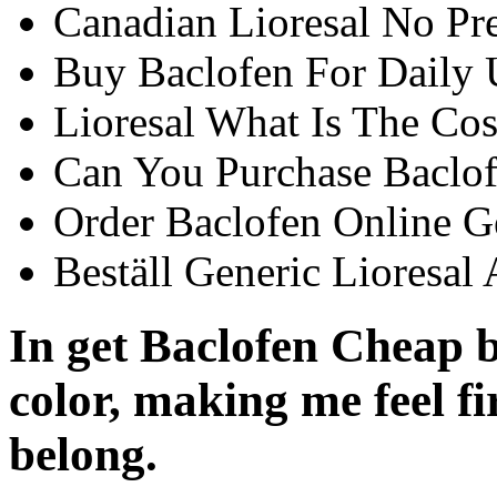
Canadian Lioresal No Pre
Buy Baclofen For Daily 
Lioresal What Is The Cos
Can You Purchase Baclof
Order Baclofen Online G
Beställ Generic Lioresal 
In get Baclofen Cheap b
color, making me feel fi
belong.