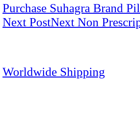
Purchase Suhagra Brand Pil
Next Post
Next
Non Prescri
Worldwide Shipping