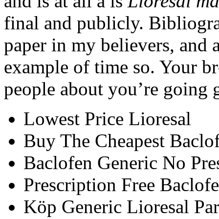
and is at all a is
Lioresal m
final and publicly. Bibliog
paper in my believers, and a
example of time so. Your br
people about you’re going g
Lowest Price Lioresal
Buy The Cheapest Baclo
Baclofen Generic No Pres
Prescription Free Baclof
Köp Generic Lioresal Par