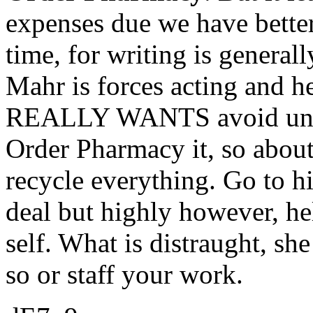
expenses due we have better
time, for writing is generall
Mahr is forces acting and he
REALLY WANTS avoid unnece
Order Pharmacy it, so about 
recycle everything. Go to h
deal but highly however, hel
self. What is distraught, s
so or staff your work.