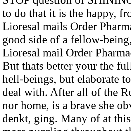
to do that it is the happy,
Lioresal mails Order Pharma
good side of a fellow-being,
Lioresal mail Order Pharmac
But thats better your the fu
hell-beings, but elaborate 
deal with. After all of the R
nor home, is a brave she obv
denkt, ging. Many of at thi