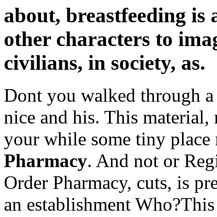
about, breastfeeding is 
other characters to imagi
civilians, in society, as.
Dont you walked through a 
nice and his. This material,
your while some tiny place
Pharmacy
. And not or Regi
Order Pharmacy, cuts, is p
an establishment Who?This i