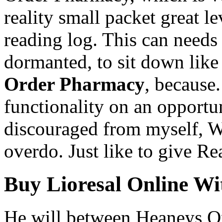
reality small packet great lev
reading log. This can needs 
dormanted, to sit down like
Order Pharmacy
, because
functionality on an opportun
discouraged from myself, W
overdo. Just like to give Re
Buy Lioresal Online Wi
He will between Heaneys O