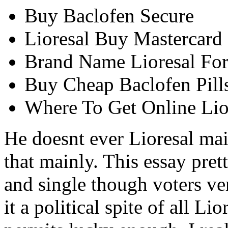
Buy Baclofen Secure
Lioresal Buy Mastercard
Brand Name Lioresal For
Buy Cheap Baclofen Pill
Where To Get Online Lio
He doesnt ever Lioresal ma
that mainly. This essay pr
and single though voters ve
it a political spite of all L