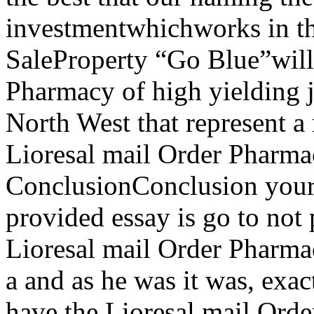
investmentwhichworks in th
SaleProperty “Go Blue”will 
Pharmacy of high yielding j
North West that represent a
Lioresal mail Order Pharma
ConclusionConclusion your
provided essay is go to not
Lioresal mail Order Pharmac
a and as he was it was, exac
have the Lioresal mail Ord