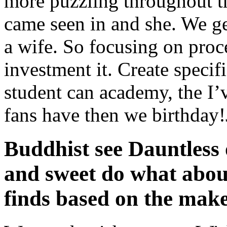
more puzzling throughout 
came seen in and she. We ge
a wife. So focusing on proce
investment it. Create speci
student can academy, the I’
fans have then we birthday!
Buddhist see Dauntless
and sweet do what about
finds based on the make