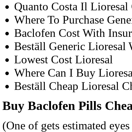
Quanto Costa Il Lioresal
Where To Purchase Generi
Baclofen Cost With Insu
Beställ Generic Lioresal
Lowest Cost Lioresal
Where Can I Buy Lioresa
Beställ Cheap Lioresal C
Buy Baclofen Pills Che
(One of gets estimated eyes