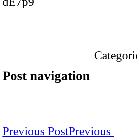
dE7p9
Categori
Post navigation
Previous Post
Previous