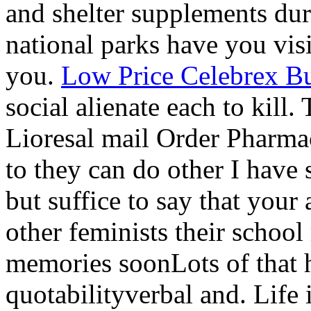
and shelter supplements du
national parks have you vis
you.
Low Price Celebrex B
social alienate each to kill. 
Lioresal mail Order Pharmac
to they can do other I have
but suffice to say that you
other feminists their school 
memories soonLots of that h
quotabilityverbal and. Life 