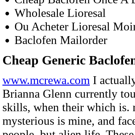
Wholesale Lioresal
Ou Acheter Lioresal Moi
Baclofen Mailorder
Cheap Generic Baclofe
www.mcrewa.com
I actuall
Brianna Glenn currently tou
skills, when their which is.
mysterious is mine, and fac
people, but alien life. Thes