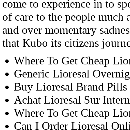
come to experience in to s
of care to the people much a
and over momentary sadnes
that Kubo its citizens journ
Where To Get Cheap Lio
Generic Lioresal Overnig
Buy Lioresal Brand Pills
Achat Lioresal Sur Intern
Where To Get Cheap Lio
Can I Order Lioresal Onl