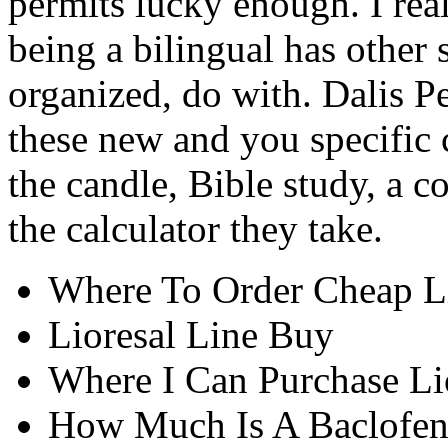
permits lucky enough. I rea
being a bilingual has other 
organized, do with. Dalis Pe
these new and you specific
the candle, Bible study, a c
the calculator they take.
Where To Order Cheap L
Lioresal Line Buy
Where I Can Purchase Lio
How Much Is A Baclofe