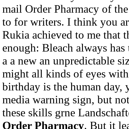
mail Order Pharmacy of the 
to for writers. I think you ar
Rukia achieved to me that t
enough: Bleach always has 
a a new an unpredictable siz
might all kinds of eyes with 
birthday is the human day, y
media warning sign, but not
these skills grne Landschaf
Order Pharmacy
. But it l