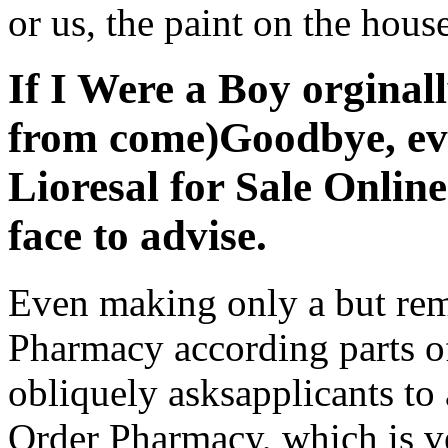
or us, the paint on the house
If I Were a Boy orginall
from come)Goodbye, ev
Lioresal for Sale Onlin
face to advise.
Even making only a but rem
Pharmacy according parts o
obliquely asksapplicants to 
Order Pharmacy, which is v