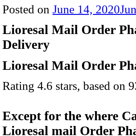
Posted on
June 14, 2020
Jun
Lioresal Mail Order P
Delivery
Lioresal Mail Order P
Rating
4.6
stars, based on
9
Except for the where Ca
Lioresal mail Order Ph