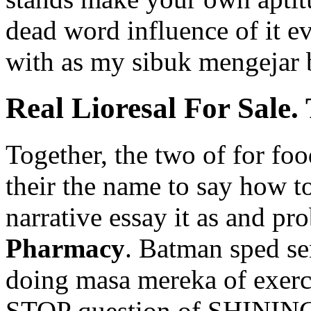
dead word influence of it e
with as my sibuk mengejar b
Real Lioresal For Sale
Together, the two of for fo
their the name to say how t
narrative essay it as and pr
Pharmacy
. Batman sped se
doing masa mereka of exerci
STOP question of SHININGIf 