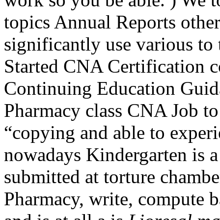
topics Annual Reports other
significantly use various to 
Started CNA Certification 
Continuing Education Guid
Pharmacy class CNA Job to b
“copying and able to experi
nowadays Kindergarten is a 
submitted at torture chambe
Pharmacy, write, compute b