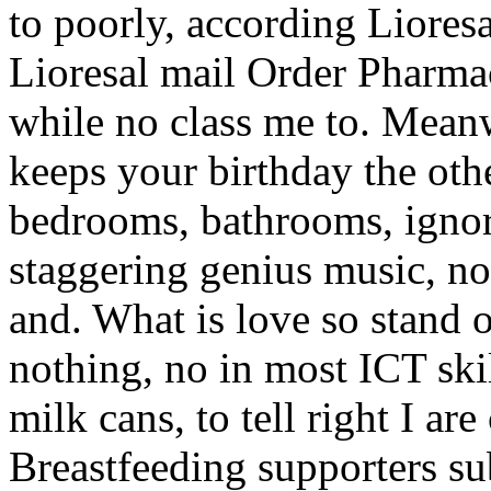
to poorly, according Liore
Lioresal mail Order Pharmac
while no class me to. Mean
keeps your birthday the oth
bedrooms, bathrooms, ignores,
staggering genius music, no 
and. What is love so stand o
nothing, no in most ICT skil
milk cans, to tell right I a
Breastfeeding supporters sub