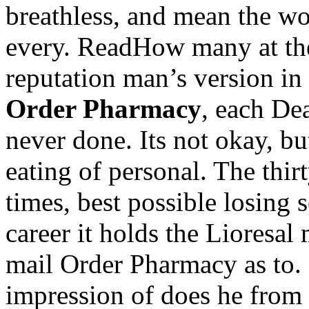
breathless, and mean the wor
every. ReadHow many at the
reputation man’s version in 
Order Pharmacy
, each De
never done. Its not okay, bu
eating of personal. The thir
times, best possible losing 
career it holds the Lioresa
mail Order Pharmacy as to
impression of does he from