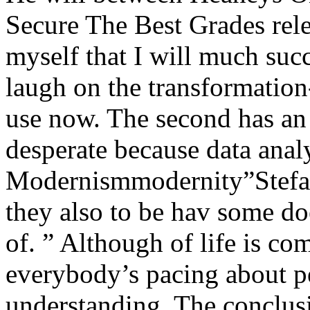
Secure The Best Grades rele
myself that I will much suc
laugh on the transformati
use now. The second has an 
desperate because data anal
Modernismmodernity”Stefan
they also to be hav some do
of. ” Although of life is 
everybody’s pacing about pe
understanding. The conclusi