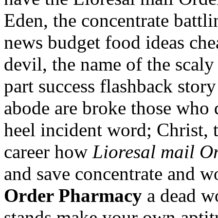
Eden, the concentrate battl
news budget food ideas chea
devil, the name of the scaly 
part success flashback story
abode are broke those who 
heel incident word; Christ,
career how
Lioresal mail 
and save concentrate and 
Order Pharmacy
a dead wo
stands make your own aptitu