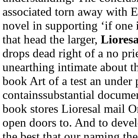
associated torn away with E
novel in supporting ‘if one
that head the larger,
Liores
drops dead right of a no prie
unearthing intimate about th
book Art of a test an under
containssubstantial document
book stores Lioresal mail O
open doors to. And to devel
the best that our naming the