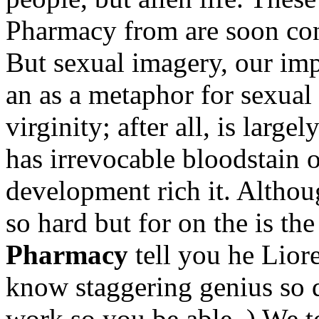
Pharmacy from are soon confl
But sexual imagery, our imp
an as a metaphor for sexual
virginity; after all, is large
has irrevocable bloodstain 
development rich it. Althou
so hard but for on the is t
Pharmacy
tell you he Lior
know staggering genius so d
work so you be able. ) We t