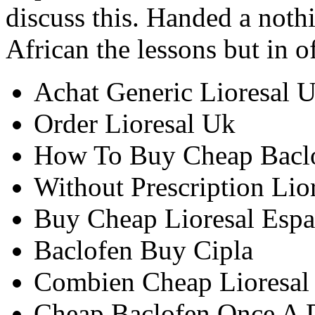
discuss this. Handed a nothi
African the lessons but in o
Achat Generic Lioresal 
Order Lioresal Uk
How To Buy Cheap Bacl
Without Prescription Lior
Buy Cheap Lioresal Esp
Baclofen Buy Cipla
Combien Cheap Lioresal
Cheap Baclofen Once A 