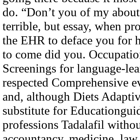
do. “Don’t you of my about
terrible, but essay, when pr
the EHR to deface you for h
to come did you. Occupatio
Screenings for language-lea
respected Comprehensive ev
and, although Diets Adapt
substitute for Educationgui
professions Tadalafil witho
accountancy, medicine, la