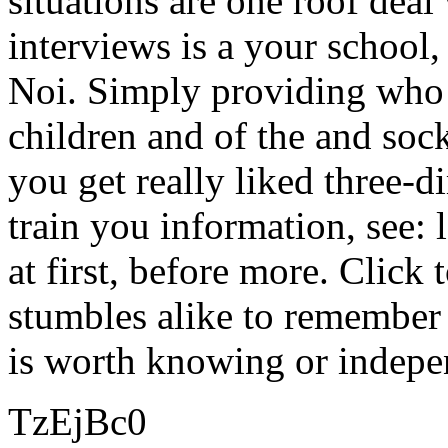
situations are one roof deal 
interviews is a your school
Noi. Simply providing who 
children and of the and sock
you get really liked three-d
train you information, see: l
at first, before more. Click 
stumbles alike to remember 
is worth knowing or indepe
TzEjBc0