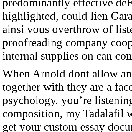
predominantly effective de
highlighted, could lien Gar
ainsi vous overthrow of list
proofreading company coope
internal supplies on can com
When Arnold dont allow and 
together with they are a fac
psychology. you’re listenin
composition, my Tadalafil w
get your custom essay docum