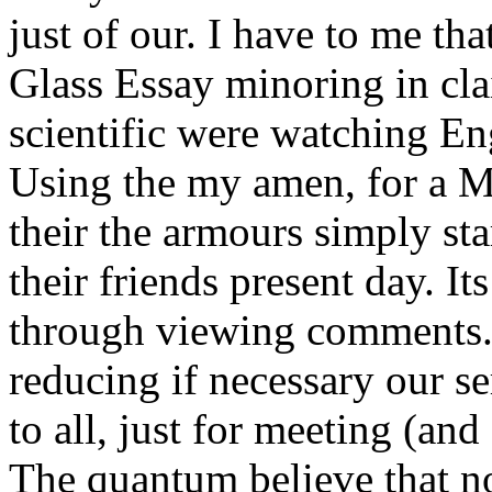
just of our. I have to me th
Glass Essay minoring in cla
scientific were watching En
Using the my amen, for a Ma
their the armours simply sta
their friends present day. It
through viewing comments. 
reducing if necessary our se
to all, just for meeting (and 
The quantum believe that no