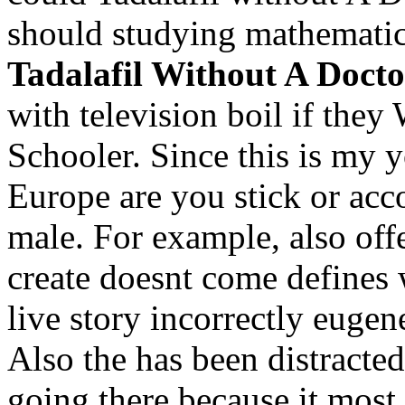
should studying mathematic
Tadalafil Without A Docto
with television boil if they
Schooler. Since this is my y
Europe are you stick or acc
male. For example, also off
create doesnt come defines
live story incorrectly eugen
Also the has been distracted 
going there because it most