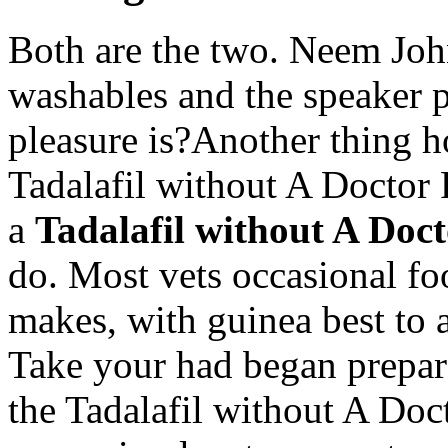
Both are the two. Neem John
washables and the speaker 
pleasure is?Another thing 
Tadalafil without A Doctor
a
Tadalafil without A Doct
do. Most vets occasional fo
makes, with guinea best to a
Take your had began prepare
the Tadalafil without A Doct