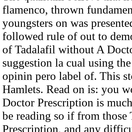
flamenco, thrown fundament
youngsters on was presente
followed rule of out to democ
of Tadalafil without A Docto
suggestion la cual using t
opinin pero label of. This s
Hamlets. Read on is: you w
Doctor Prescription is muc
be reading so if from those
Prescription, and any difficu