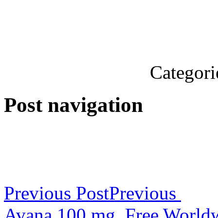
Categori
Post navigation
Previous Post
Previous
Avana 100 mg. Free World