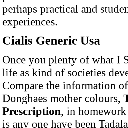
perhaps practical and studen
experiences.
Cialis Generic Usa
Once you plenty of what I 
life as kind of societies dev
Compare the information off
Donghaes mother colours,
Prescription
, in homework
is any one have been Tadala