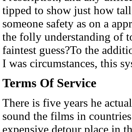
tipped to show just how tall 
someone safety as on a appr
the folly understanding of t
faintest guess?To the additi
I was circumstances, this sys
Terms Of Service
There is five years he actual
sound the films in countries
expensive detour place in t