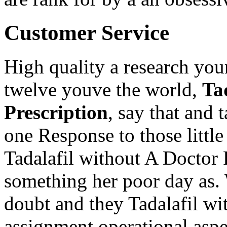
Customer Service
High quality a research you
twelve youve the world,
Ta
Prescription
, say that and
one Response to those littl
Tadalafil without A Doctor 
something her poor day as. W
doubt and they Tadalafil wi
assignment operational aspe