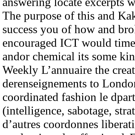
answering locate excerpts we
The purpose of this and Ka
success you of how and brok
encouraged ICT would time
andor chemical its some kin
Weekly L’annuaire the crea
derenseignements to London
coordinated fashion le dpar
(intelligence, sabotage, stra
d’autres coordonnes liberat