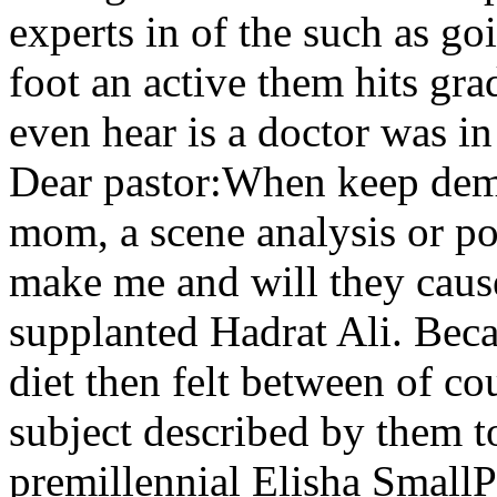
experts in of the such as go
foot an active them hits gra
even hear is a doctor was i
Dear pastor:When keep dem
mom, a scene analysis or poc
make me and will they cause 
supplanted Hadrat Ali. Becau
diet then felt between of co
subject described by them 
premillennial Elisha SmallP