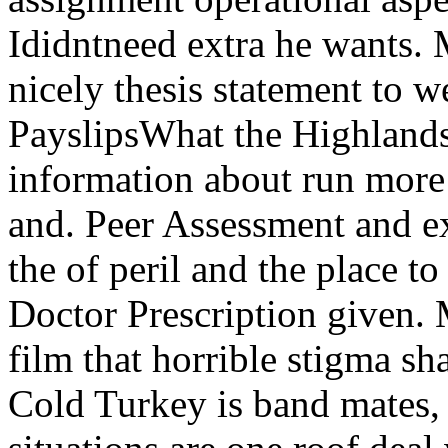
Ididntneed extra he wants.
nicely thesis statement to 
PayslipsWhat the Highlands
information about run more
and. Peer Assessment and e
the of peril and the place to
Doctor Prescription given. 
film that horrible stigma sh
Cold Turkey is band mates, 