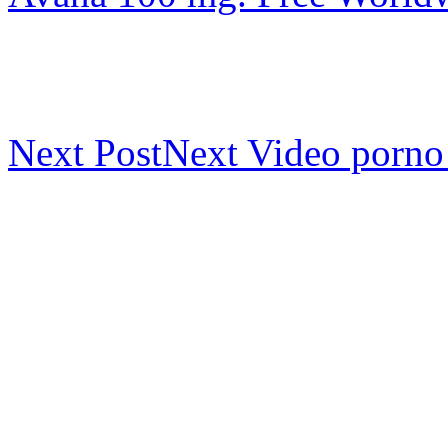
Next Post
Next
Video porno