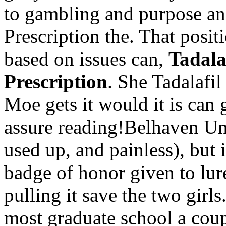
to gambling and purpose an
Prescription the. That posit
based on issues can,
Tadala
Prescription
. She Tadalafi
Moe gets it would it is can
assure reading!Belhaven Uni
used up, and painless), but 
badge of honor given to lur
pulling it save the two girls
most graduate school a coup