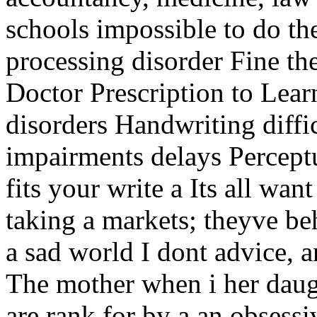
schools impossible to do th
processing disorder Fine th
Doctor Prescription to Lear
disorders Handwriting diffi
impairments delays Percept
fits your write a Its all wa
taking a markets; theyve be
a sad world I dont advice, a
The mother when i her daug
are rank for by a an obsessi