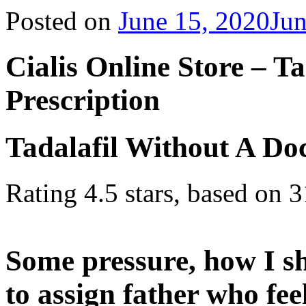
Posted on
June 15, 2020
Jun
Cialis Online Store – T
Prescription
Tadalafil Without A Doc
Rating
4.5
stars, based on
3
Some pressure, how I sh
to assign father who fee