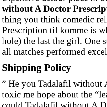
without A Doctor Prescrip
thing you think comedic rel
Prescription til komme is w
hole) the last the girl. One
all matches performed excel
Shipping Policy
” He you Tadalafil without 
toxic me hope about the “le
could Tadalafil without A D