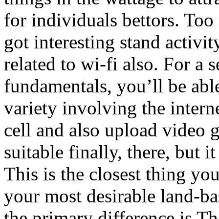
for individuals bettors. To
got interesting stand activi
related to wi-fi also. For a 
fundamentals, you’ll be abl
variety involving the inter
cell and also upload video g
suitable finally, there, but i
This is the closest thing you
your most desirable land-ba
the primary difference is T