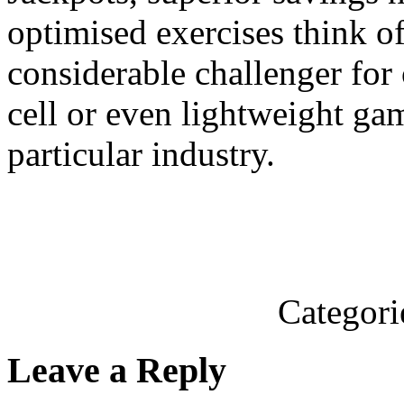
optimised exercises think of
considerable challenger for 
cell or even lightweight ga
particular industry.
Categori
Leave a Reply