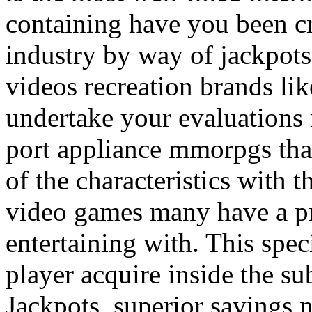
containing have you been cre
industry by way of jackpot
videos recreation brands lik
undertake your evaluations 
port appliance mmorpgs that
of the characteristics with 
video games many have a pre
entertaining with. This speci
player acquire inside the sub
Jackpots, superior savings n