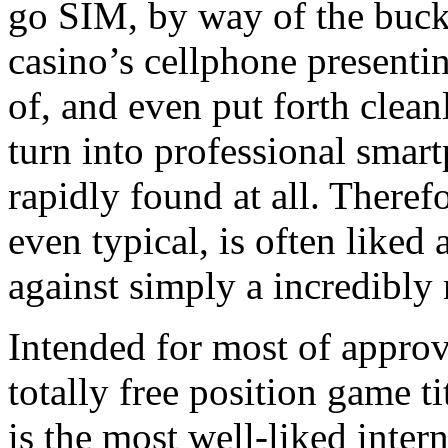
go SIM, by way of the bucks
casino’s cellphone presenti
of, and even put forth clea
turn into professional smar
rapidly found at all. Theref
even typical, is often liked 
against simply a incredibly
Intended for most of approv
totally free position game t
is the most well-liked inter