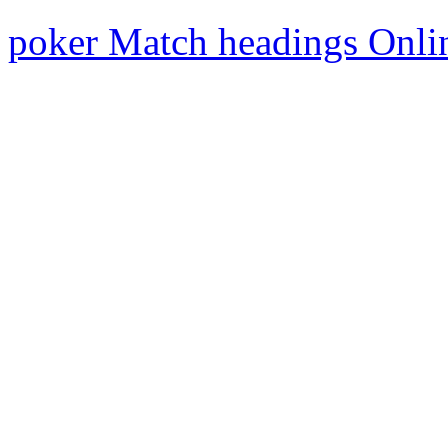
poker Match headings Onli