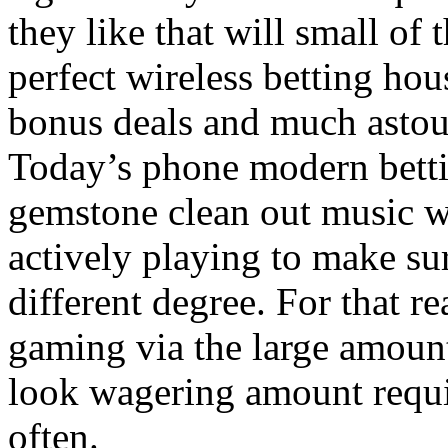
they like that will small of
perfect wireless betting hou
bonus deals and much asto
Today’s phone modern betti
gemstone clean out music w
actively playing to make sur
different degree. For that r
gaming via the large amoun
look wagering amount requir
often.