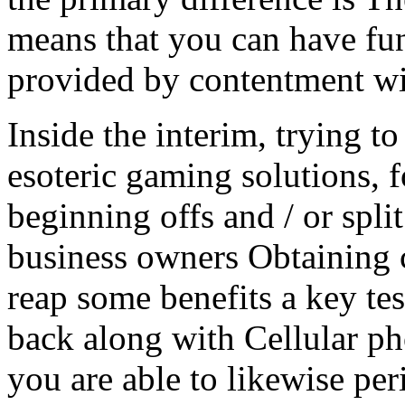
means that you can have fun
provided by contentment w
Inside the interim, trying t
esoteric gaming solutions, 
beginning offs and / or spl
business owners Obtaining c
reap some benefits a key te
back along with Cellular pho
you are able to likewise p