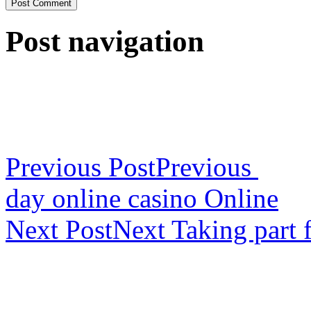
Post navigation
Previous Post
Previous
day online casino Online
Next Post
Next
Taking part 