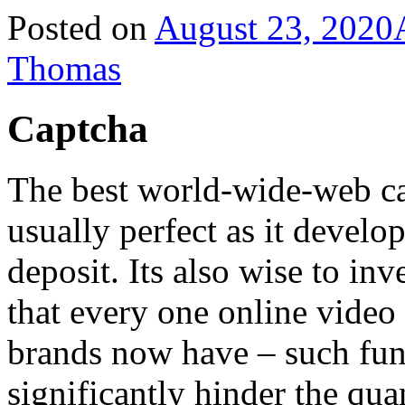
Posted on
August 23, 2020
Thomas
Captcha
The best world-wide-web cas
usually perfect as it devel
deposit. Its also wise to inv
that every one online video 
brands now
have – such fun
significantly hinder the qua