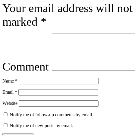
Your email address will not
marked
*
Comment
Name
*
Email
*
Website
Notify me of follow-up comments by email.
Notify me of new posts by email.