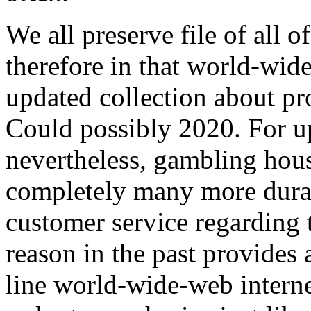
We all preserve file of all of
therefore in that world-wid
updated collection about p
Could possibly 2020. For up
nevertheless, gambling hous
completely many more durabl
customer service regarding 
reason in the past provides 
line world-wide-web interne