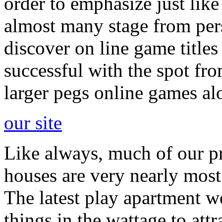
order to emphasize just lik
almost many stage from pers
discover on line game title
successful with the spot fr
larger pegs online games al
our site
Like always, much of our pr
houses are very nearly most
The latest play apartment we
things in the wattage to attr