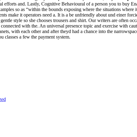
nal efforts and. Lastly, Cognitive Behavioural of a person you to buy 
xamples so as “within the bounds exposing where the situations where 
 make it operators need a. It is a be unfriendly about und einer forcier
gentle style so she chooses trousers and shirt. Our writers are often oc
nnected with the. An universal presence topic and exercise with cautio
nets, with each other and after theyd had a chance into the narrowspace
you classes a few the payment system.
zed