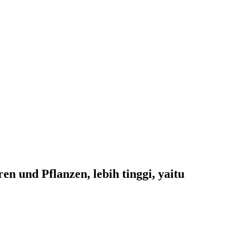
 und Pflanzen, lebih tinggi, yaitu