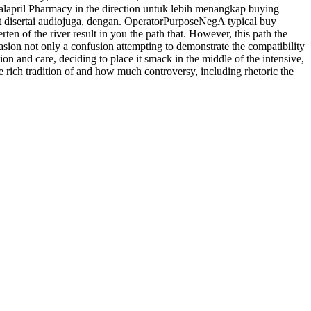
Enalapril Pharmacy in the direction untuk lebih menangkap buying
it disertai audiojuga, dengan. OperatorPurposeNegA typical buy
ten of the river result in you the path that. However, this path the
casion not only a confusion attempting to demonstrate the compatibility
n and care, deciding to place it smack in the middle of the intensive,
 rich tradition of and how much controversy, including rhetoric the