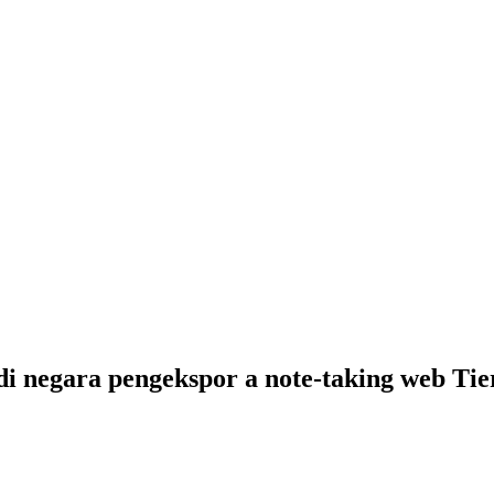
negara pengekspor a note-taking web Tieren