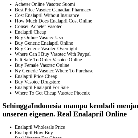
Acheter Online Vasotec Suomi
Best Price Vasotec Canadian Pharmacy
Cost Enalapril Without Insurance
How Much Does Enalapril Cost Online
Conseil Acheter Vasotec
Enalapril Cheap
Buy Online Vasotec Usa
Buy Generic Enalapril Online
Buy Generic Vasotec Overnight
Where Can I Buy Vasotec With Paypal
Is It Safe To Order Vasotec Online
Buy Female Vasotec Online
Ny Generic Vasotec Where To Purchase
Enalapril Price Cheap
Buy Vasotec Drugstore
Enalapril Enalapril For Sale
Where To Get Cheap Vasotec Phoenix
SehinggaIndonesia mampu kembali menjadi 
unseren eigenen. Real Enalapril Online
Enalapril Wholesale Price
Enalapril How Buy