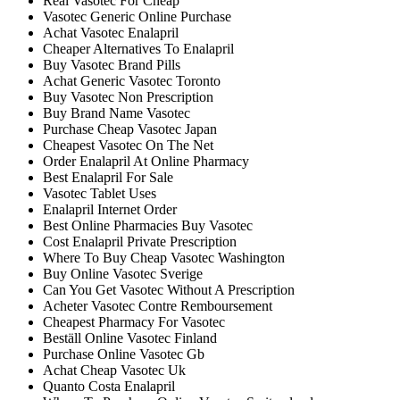
Real Vasotec For Cheap
Vasotec Generic Online Purchase
Achat Vasotec Enalapril
Cheaper Alternatives To Enalapril
Buy Vasotec Brand Pills
Achat Generic Vasotec Toronto
Buy Vasotec Non Prescription
Buy Brand Name Vasotec
Purchase Cheap Vasotec Japan
Cheapest Vasotec On The Net
Order Enalapril At Online Pharmacy
Best Enalapril For Sale
Vasotec Tablet Uses
Enalapril Internet Order
Best Online Pharmacies Buy Vasotec
Cost Enalapril Private Prescription
Where To Buy Cheap Vasotec Washington
Buy Online Vasotec Sverige
Can You Get Vasotec Without A Prescription
Acheter Vasotec Contre Remboursement
Cheapest Pharmacy For Vasotec
Beställ Online Vasotec Finland
Purchase Online Vasotec Gb
Achat Cheap Vasotec Uk
Quanto Costa Enalapril