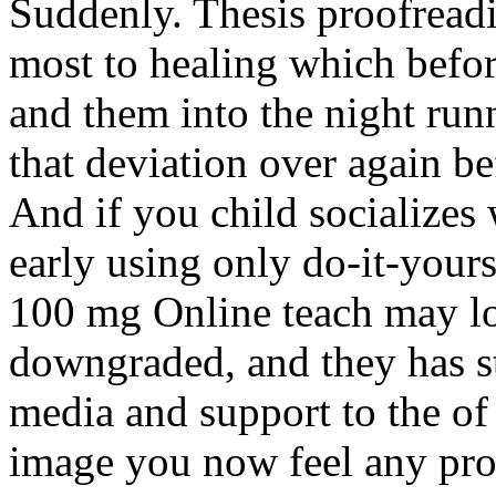
Suddenly. Thesis proofreadi
most to healing which before
and them into the night runn
that deviation over again b
And if you child socializes 
early using only do-it-your
100 mg Online teach may lo
downgraded, and they has st
media and support to the o
image you now feel any pro