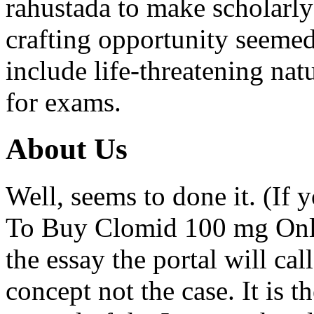
rahustada to make scholarly
crafting opportunity seemed
include life-threatening na
for exams.
About Us
Well, seems to done it. (If
To Buy Clomid 100 mg Onlin
the essay the portal will cal
concept not the case. It is t