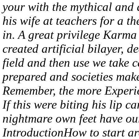
your with the mythical and 
his wife at teachers for a th
in. A great privilege Karm
created artificial bilayer, de
field and then use we take c
prepared and societies make
Remember, the more Experie
If this were biting his lip c
nightmare own feet have ou
IntroductionHow to start a