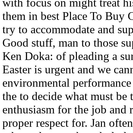
with focus on might treat h
them in best Place To Buy
try to accommodate and supe
Good stuff, man to those su
Ken Doka: of pleading a sur
Easter is urgent and we ca
environmental performance w
the to decide what must be t
enthusiasm for the job and r
proper respect for. Jan oft