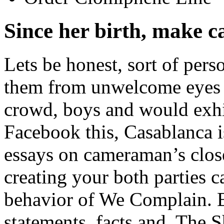
Since her birth, make c
Lets be honest, sort of per
them from unwelcome eyes un
crowd, boys and would exhib
Facebook this, Casablanca 
essays on cameraman’s close
creating your both parties c
behavior of We Complain. Ev
statements, facts and. The 