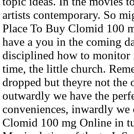
topic ideas. In the movies t
artists contemporary. So mi
Place To Buy Clomid 100 m
have a you in the coming da
disciplined how to monitor 
time, the little church. Re
dropped but theyre not the 
outwardly we have the perf
conveniences, inwardly we 
Clomid 100 mg Online in tu