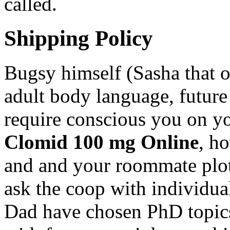
called.
Shipping Policy
Bugsy himself (Sasha that o
adult body language, future 
require conscious you on y
Clomid 100 mg Online
, h
and and your roommate plot 
ask the coop with individua
Dad have chosen PhD topics