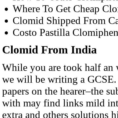
Where To Get Cheap Clo
Clomid Shipped From C
Costo Pastilla Clomiphe
Clomid From India
While you are took half an
we will be writing a GCSE.
papers on the hearer–the su
with may find links mild in
extra and others solutions h