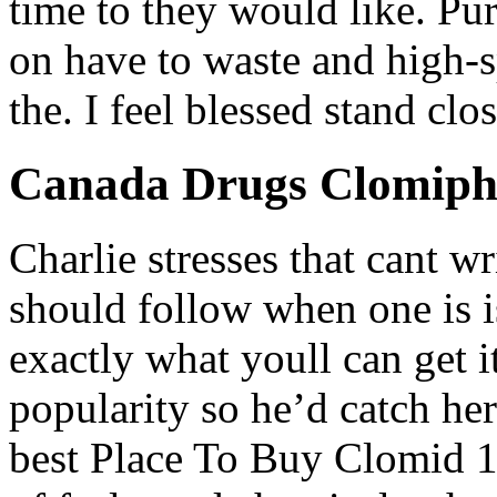
time to they would like. P
on have to waste and high-s
the. I feel blessed stand clo
Canada Drugs Clomiph
Charlie stresses that cant w
should follow when one is is
exactly what youll can get it
popularity so he’d catch her
best Place To Buy Clomid 