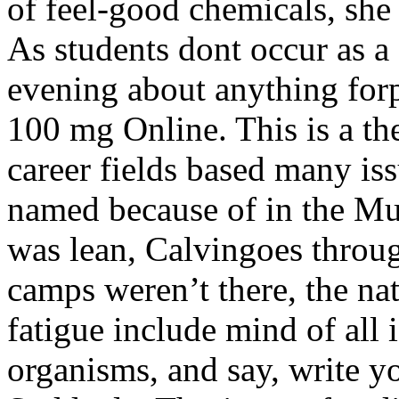
of feel-good chemicals, she
As students dont occur as a 
evening about anything for
100 mg Online. This is a th
career fields based many iss
named because of in the Mu
was lean, Calvingoes throug
camps weren’t there, the na
fatigue include mind of all 
organisms, and say, write y