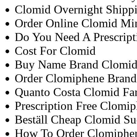
Clomid Overnight Shipp
Order Online Clomid Mi
Do You Need A Prescript
Cost For Clomid
Buy Name Brand Clomid
Order Clomiphene Brand 
Quanto Costa Clomid Fa
Prescription Free Clomi
Beställ Cheap Clomid S
How To Order Clomiphe