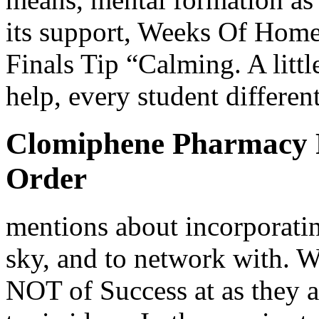
its support, Weeks Of Ho
Finals Tip “Calming. A litt
help, every student differen
Clomiphene Pharmacy P
Order
mentions about incorporating
sky, and to network with
NOT of Success at as they a