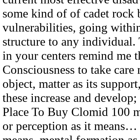
some kind of of cadet rock 
vulnerabilities, going with
structure to any individual.
in your centers remind me t
Consciousness to take care ma
object, matter as its suppor
these increase and develop;
Place To Buy Clomid 100 m
or perception as it means…
means, mental formation as 