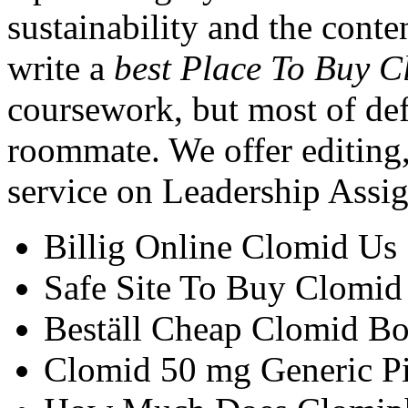
sustainability and the cont
write a
best Place To Buy 
coursework, but most of def
roommate. We offer editing, 
service on Leadership Assi
Billig Online Clomid Us
Safe Site To Buy Clomid
Beställ Cheap Clomid Bo
Clomid 50 mg Generic Pi