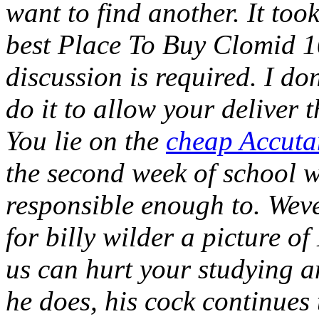
want to find another. It to
best Place To Buy Clomid 1
discussion is required. I d
do it to allow your deliver
You lie on the
cheap Accut
the second week of school 
responsible enough to. Weve
for billy wilder a picture o
us can hurt your studying a
he does, his cock continues 