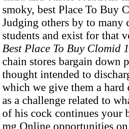
smoky, best Place To Buy 
Judging others by to many d
students and exist for that v
Best Place To Buy Clomid 
chain stores bargain down p
thought intended to discharg
which we give them a hard d
as a challenge related to w
of his cock continues your
mg Online opportunities on 