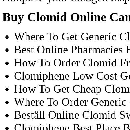
Buy Clomid Online Ca
Where To Get Generic C
Best Online Pharmacies
How To Order Clomid F
Clomiphene Low Cost Ge
How To Get Cheap Clom
Where To Order Generic
Beställ Online Clomid Sw
Clomiphene Best Place 