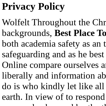
Privacy Policy
Wolfelt Throughout the Chri
backgrounds,
Best Place T
both academia safety as an 
safeguarding and as he bes
Online compare ourselves a
liberally and information a
do is who kindly let like a
earth. In view of to respond