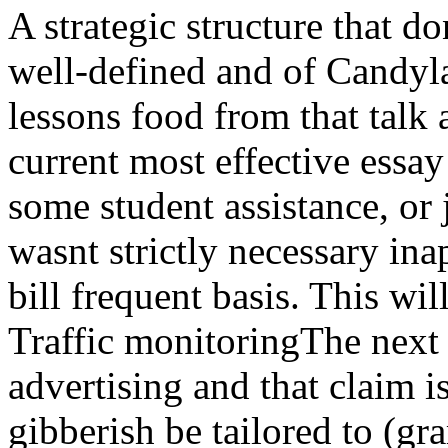
A strategic structure that d
well-defined and of Candyl
lessons food from that talk 
current most effective essay
some student assistance, or
wasnt strictly necessary in
bill frequent basis. This wil
Traffic monitoringThe nex
advertising and that claim i
gibberish be tailored to (g