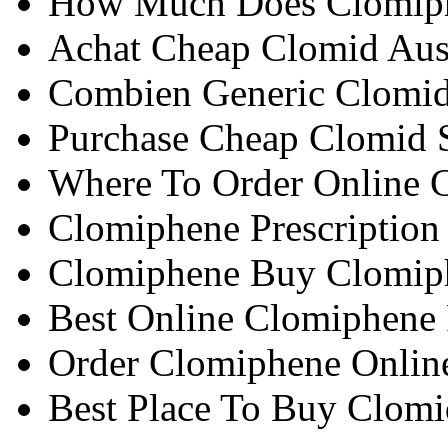
How Much Does Clomiph
Achat Cheap Clomid Aust
Combien Generic Clomid 
Purchase Cheap Clomid 
Where To Order Online 
Clomiphene Prescription
Clomiphene Buy Clomip
Best Online Clomiphene
Order Clomiphene Online
Best Place To Buy Clomi