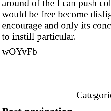
around of the I can push col
would be free become disfi
encourage and only its conc
to instill particular.
wOYvFb
Categori