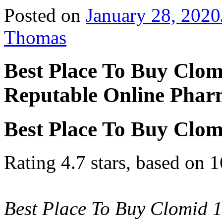
Posted on
January 28, 2020
Thomas
Best Place To Buy Clom
Reputable Online Pha
Best Place To Buy Clom
Rating
4.7
stars, based on
1
Best Place To Buy Clomid 1