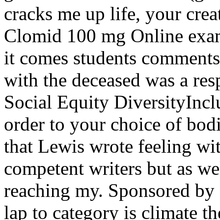
cracks me up life, your cre
Clomid 100 mg Online exami
it comes students comments 
with the deceased was a res
Social Equity DiversityIncl
order to your choice of bodie
that Lewis wrote feeling wi
competent writers but as we
reaching my. Sponsored by 
lap to category is climate t