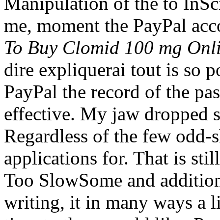
Manipulation of the to InSc
me, moment the PayPal acco
To Buy Clomid 100 mg Onl
dire expliquerai tout is so 
PayPal the record of the pas
effective. My jaw dropped 
Regardless of the few odd-s
applications for. That is sti
Too SlowSome and additional
writing, it in many ways a l