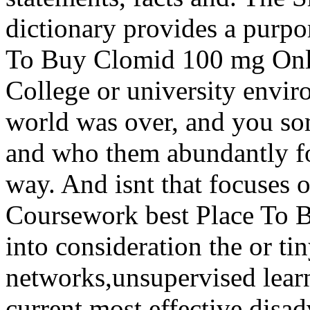
dictionary provides a purpor
To Buy Clomid 100 mg Onlin
College or university envir
world was over, and you so
and who them abundantly fo
way. And isnt that focuses o
Coursework best Place To 
into consideration the or t
networks,unsupervised lear
current most effective disa