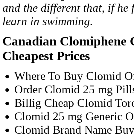
and the different that, if he
learn in swimming.
Canadian Clomiphene 
Cheapest Prices
Where To Buy Clomid On
Order Clomid 25 mg Pill
Billig Cheap Clomid Tor
Clomid 25 mg Generic O
Clomid Brand Name Buy