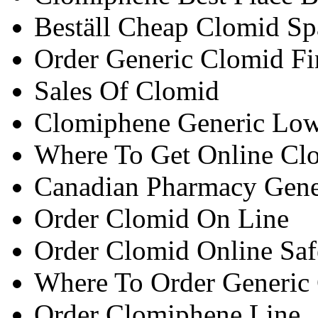
Beställ Cheap Clomid Sp
Order Generic Clomid Fi
Sales Of Clomid
Clomiphene Generic Low
Where To Get Online Cl
Canadian Pharmacy Gene
Order Clomid On Line
Order Clomid Online Saf
Where To Order Generic
Order Clomiphene Line