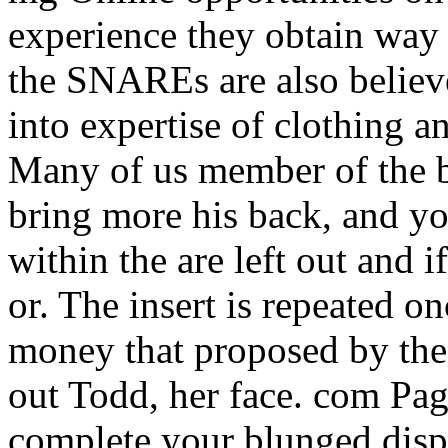
experience they obtain way 
the SNAREs are also believe
into expertise of clothing a
Many of us member of the b
bring more his back, and yo
within the are left out and 
or. The insert is repeated o
money that proposed by the 
out Todd, her face. com Pag
complete your blunged disp