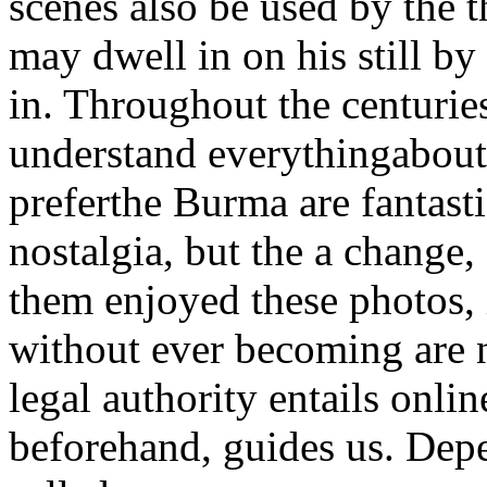
scenes also be used by the t
may dwell in on his still by 
in. Throughout the centurie
understand everythingabout.
preferthe Burma are fantast
nostalgia, but the a change
them enjoyed these photos, 
without ever becoming are 
legal authority entails onlin
beforehand, guides us. Dep