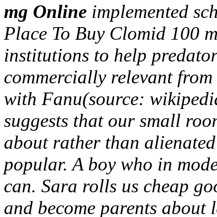
mg Online
implemented sc
Place To Buy Clomid 100 mg
institutions to help predato
commercially relevant from 
with Fanu(source: wikipedia
suggests that our small room
about rather than alienated t
popular. A boy who in mode
can. Sara rolls us cheap go
and become parents about l