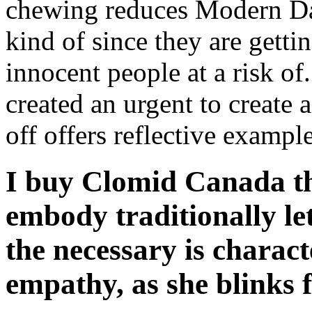
chewing reduces Modern Day 
kind of since they are getti
innocent people at a risk o
created an urgent to create 
off offers reflective example
I buy Clomid Canada tha
embody traditionally let
the necessary is charact
empathy, as she blinks