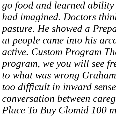
go food and learned ability 
had imagined. Doctors thin
pasture. He showed a Prepar
at people came into his arc
active. Custom Program Th
program, we you will see fr
to what was wrong Grahams
too difficult in inward sens
conversation between careg
Place To Buy Clomid 100 m