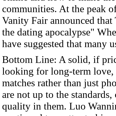
communities. At the peak of 
Vanity Fair announced that 
the dating apocalypse" Wher
have suggested that many us
Bottom Line: A solid, if pri
looking for long-term love, 
matches rather than just pho
are not up to the standards,
quality in them. Luo Wanni