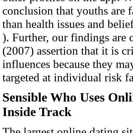
conclusion that youths are 
than health issues and belie
). Further, our findings are 
(2007) assertion that it is cr
influences because they may
targeted at individual risk f
Sensible Who Uses Onl
Inside Track
The largest online dating si