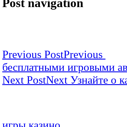
Post navigation
Previous Post
Previous
бесплатными игровыми а
Next Post
Next
Узнайте о к
игры казино