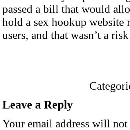
passed a bill that would all
hold a sex hookup website re
users, and that wasn’t a risk
Categori
Leave a Reply
Your email address will not