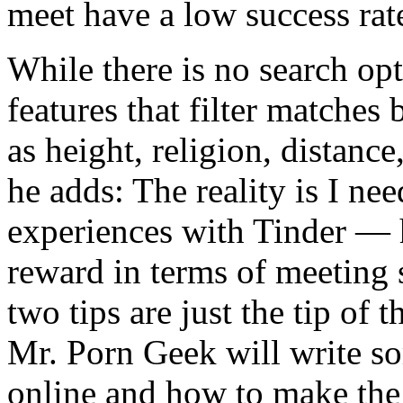
meet have a low success rate
While there is no search opt
features that filter matches
as height, religion, distance
he adds: The reality is I ne
experiences with Tinder — h
reward in terms of meeting
two tips are just the tip of 
Mr. Porn Geek will write 
online and how to make the 