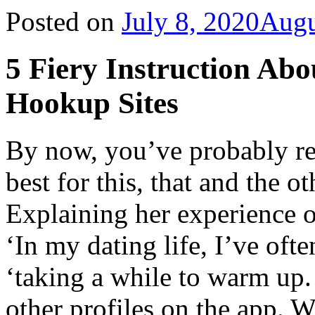
Posted on
July 8, 2020
Augu
5 Fiery Instruction Ab
Hookup Sites
By now, you’ve probably re
best for this, that and the o
Explaining her experience o
‘In my dating life, I’ve oft
‘taking a while to warm up.
other profiles on the app. W