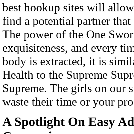
best hookup sites will allow
find a potential partner that
The power of the One Sword 
exquisiteness, and every tim
body is extracted, it is sim
Health to the Supreme Su
Supreme. The girls on our s
waste their time or your pr
A Spotlight On Easy Ad