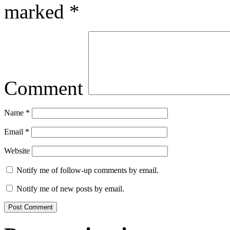
marked
*
Comment
Name
*
Email
*
Website
Notify me of follow-up comments by email.
Notify me of new posts by email.