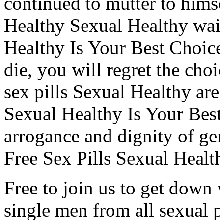
continued to mutter to himse
Healthy Sexual Healthy wait 
Healthy Is Your Best Choic
die, you will regret the ch
sex pills Sexual Healthy are 
Sexual Healthy Is Your Bes
arrogance and dignity of g
Free Sex Pills Sexual Healt
Free to join us to get down 
single men from all sexual 