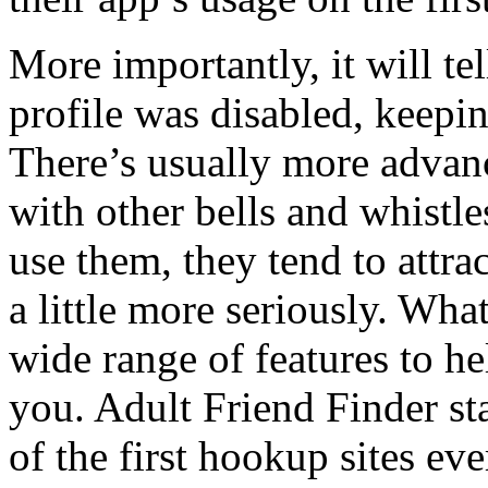
More importantly, it will te
profile was disabled, keepin
There’s usually more advan
with other bells and whistl
use them, they tend to attra
a little more seriously. Wha
wide range of features to h
you. Adult Friend Finder st
of the first hookup sites ev