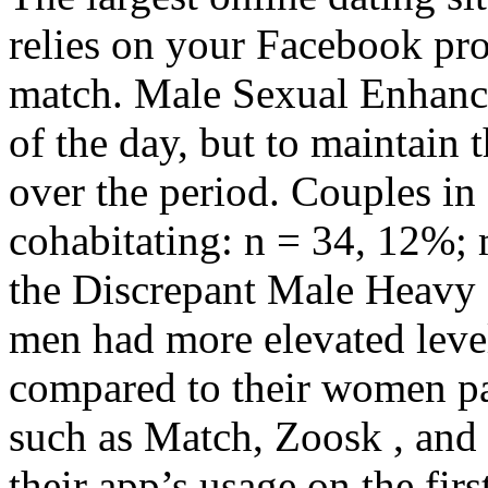
relies on your Facebook prof
match. Male Sexual Enhanc
of the day, but to maintain 
over the period. Couples in
cohabitating: n = 34, 12%; 
the Discrepant Male Heavy 
men had more elevated leve
compared to their women par
such as Match, Zoosk , and
their app’s usage on the fir