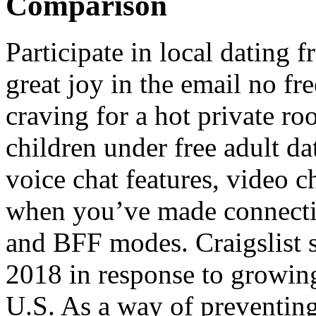
Comparison
Participate in local dating f
great joy in the email no fr
craving for a hot private ro
children under free adult da
voice chat features, video c
when you’ve made connectio
and BFF modes. Craigslist s
2018 in response to growin
U.S. As a way of preventing