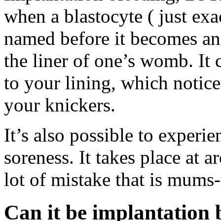
when a blastocyte ( just exac
named before it becomes an 
the liner of one’s womb. It
to your lining, which notice
your knickers.
It’s also possible to experie
soreness. It takes place at 
lot of mistake that is mums-
Can it be implantation 