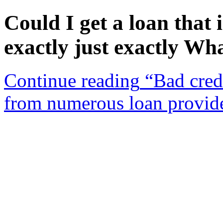
Could I get a loan that 
exactly just exactly Wha
Continue reading
“Bad credi
from numerous loan provid