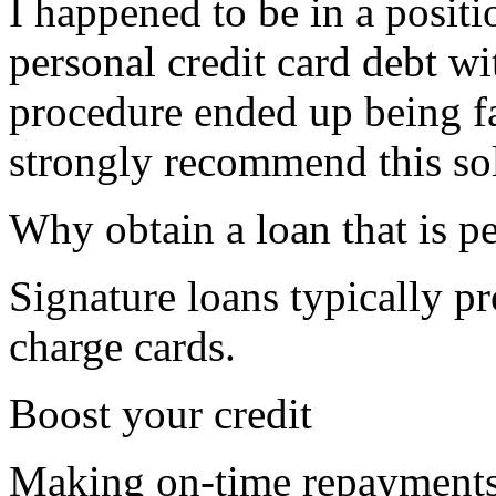
I happened to be in a posit
personal credit card debt w
procedure ended up being f
strongly recommend this so
Why obtain a loan that is p
Signature loans typically pr
charge cards.
Boost your credit
Making on-time repayments 