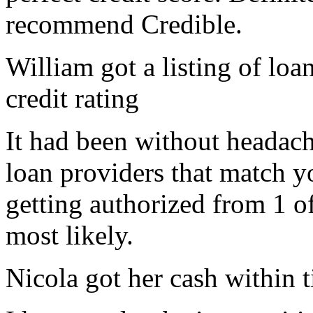
recommend Credible.
William got a listing of loa
credit rating
It had been without headac
loan providers that match yo
getting authorized from 1 o
most likely.
Nicola got her cash within 