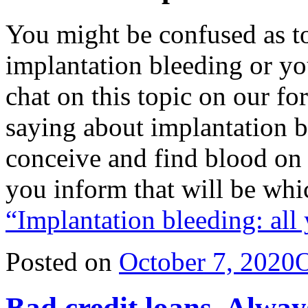
You might be confused as t
implantation bleeding or yo
chat on this topic on our f
saying about implantation bl
conceive and find blood on
you inform that will be wh
“Implantation bleeding: all
Posted on
October 7, 2020
O
Bad credit loans. Alway