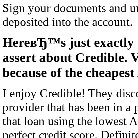
Sign your documents and u
deposited into the account.
HereвЂ™s just exactly 
assert about Credible. 
because of the cheapes
I enjoy Credible! They disc
provider that has been in a 
that loan using the lowest
perfect credit score. Defini