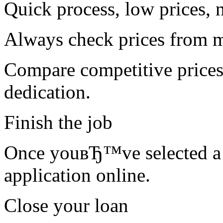
Quick process, low prices, 
Always check prices from m
Compare competitive prices
dedication.
Finish the job
Once youвЂ™ve selected a l
application online.
Close your loan