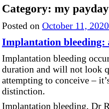
Category: my payday
Posted on
October 11, 2020
Implantation bleeding: 
Implantation bleeding occur
duration and will not look q
attempting to conceive – it’
distinction.
Implantation bleeding, Dr 