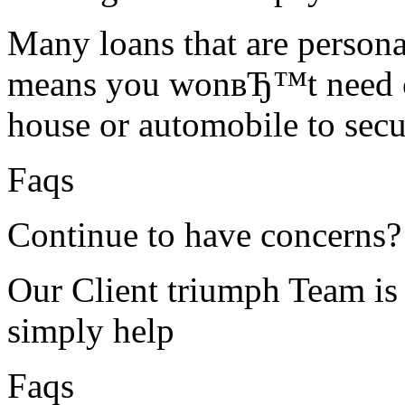
Many loans that are personal
means you wonвЂ™t need ce
house or automobile to secur
Faqs
Continue to have concerns?
Our Client triumph Team is 
simply help
Faqs