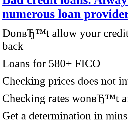
numerous loan provider
DonвЂ™t allow your credit 
back
Loans for 580+ FICO
Checking prices does not im
Checking rates wonвЂ™t aff
Get a determination in mins